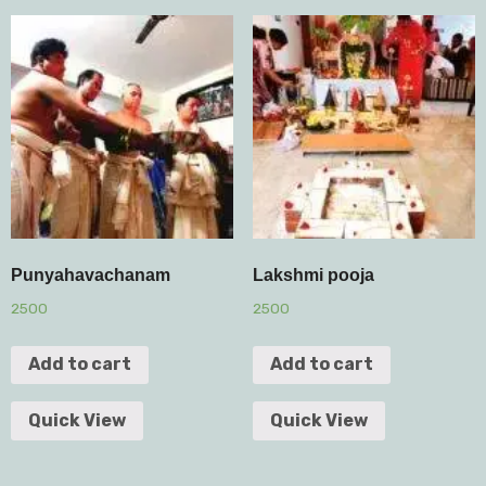
Punyahavachanam
Lakshmi pooja
2500
2500
Add to cart
Add to cart
Quick View
Quick View