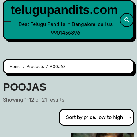
telugupandits.com
Best Telugu Pandits in Bangalore, call us
9901436896
Home
Products
POOJAS
POOJAS
Showing 1–12 of 21 results