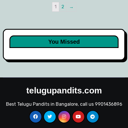
1
2
→
You Missed
telugupandits.com
Best Telugu Pandits in Bangalore, call us 9901436896