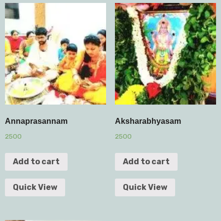
Annaprasannam
Aksharabhyasam
2500
2500
Add to cart
Add to cart
Quick View
Quick View