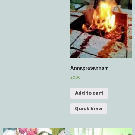
Annaprasannam
2000
Add to cart
Quick View