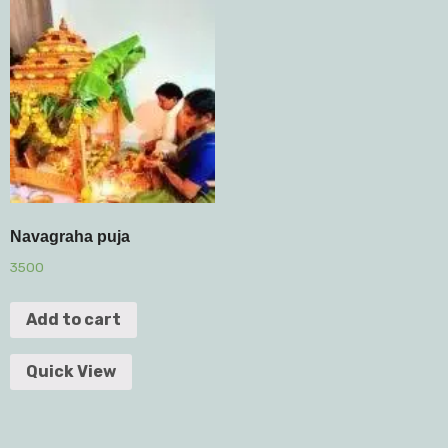
Navagraha puja
3500
Add to cart
Quick View