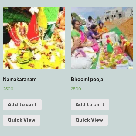
Namakaranam
Bhoomi pooja
2500
2500
Add to cart
Add to cart
Quick View
Quick View