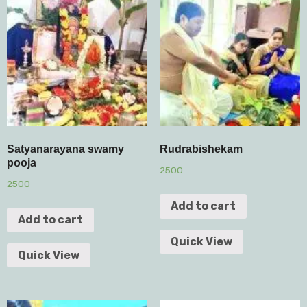
Satyanarayana swamy
Rudrabishekam
pooja
2500
2500
Add to cart
Add to cart
Quick View
Quick View