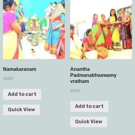
Namakaranam
Anantha
Padmanabhaswamy
2500
vratham
2500
Add to cart
Add to cart
Quick View
Quick View