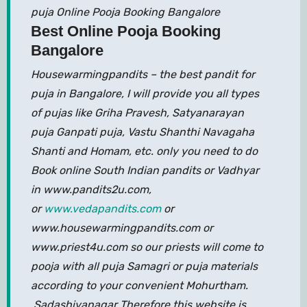
puja Online Pooja Booking Bangalore
Best Online Pooja Booking
Bangalore
Housewarmingpandits – the best pandit for
puja in Bangalore, I will provide you all types
of pujas like Griha Pravesh, Satyanarayan
puja Ganpati puja, Vastu Shanthi Navagaha
Shanti and Homam, etc. only you need to do
Book online South Indian pandits or Vadhyar
in www.pandits2u.com,
or
www.vedapandits.com
or
www.housewarmingpandits.com or
www.priest4u.com so our priests will come to
pooja with all puja Samagri or puja materials
according to your convenient Mohurtham.
Sadashivanagar Therefore this website is