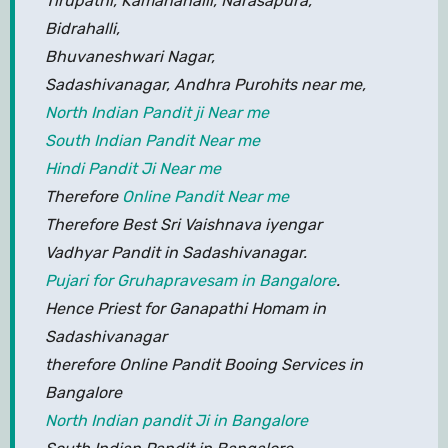
Tirupathi, Kamanahalli, Narasapura,
Bidrahalli,
Bhuvaneshwari Nagar,
Sadashivanagar, Andhra Purohits near me,
North Indian Pandit ji Near me
South Indian Pandit Near me
Hindi Pandit Ji Near me
Therefore
Online Pandit Near me
Therefore Best Sri Vaishnava iyengar
Vadhyar Pandit in Sadashivanagar.
Pujari for Gruhapravesam in Bangalore
.
Hence Priest for Ganapathi Homam in
Sadashivanagar
therefore Online Pandit Booing Services in
Bangalore
North Indian pandit Ji in Bangalore