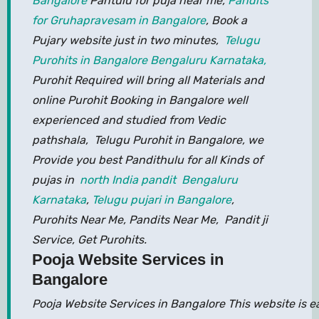
Bangalore
Pantulu for puja near me,
Pandits
for Gruhapravesam in Bangalore
, Book a
Pujary website just in two minutes,
Telugu
Purohits in Bangalore Bengaluru Karnataka,
Purohit Required will bring all Materials and
online Purohit Booking in Bangalore well
experienced and studied from Vedic
pathshala, Telugu Purohit in Bangalore, we
Provide you best Pandithulu for all Kinds of
pujas in
north India pandit Bengaluru
Karnataka
,
Telugu pujari in Bangalore
,
Purohits Near Me, Pandits Near Me, Pandit ji
Service, Get Purohits.
Pooja Website Services in
Bangalore
Pooja Website Services in Bangalore This website is 