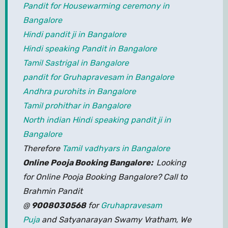
Pandit for Housewarming ceremony in
Bangalore
Hindi pandit ji in Bangalore
Hindi speaking Pandit in Bangalore
Tamil Sastrigal in Bangalore
pandit for Gruhapravesam in Bangalore
Andhra purohits in Bangalore
Tamil prohithar in Bangalore
North indian Hindi speaking pandit ji in
Bangalore
Therefore
Tamil vadhyars in Bangalore
Online Pooja Booking Bangalore:
Looking
for Online Pooja Booking Bangalore? Call to
Brahmin Pandit
@
9008030568
for
Gruhapravesam
Puja
and Satyanarayan Swamy Vratham, We