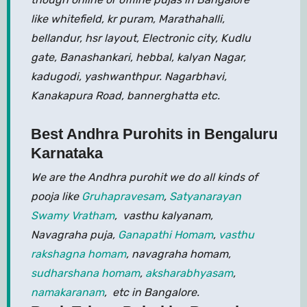
like whitefield, kr puram, Marathahalli,
bellandur, hsr layout, Electronic city, Kudlu
gate, Banashankari, hebbal, kalyan Nagar,
kadugodi, yashwanthpur. Nagarbhavi,
Kanakapura Road, bannerghatta etc.
Best Andhra Purohits in Bengaluru
Karnataka
We are the Andhra purohit we do all kinds of
pooja like
Gruhapravesam
,
Satyanarayan
Swamy Vratham
, vasthu kalyanam,
Navagraha puja,
Ganapathi Homam
,
vasthu
rakshagna homam
, navagraha homam,
sudharshana homam
,
aksharabhyasam
,
namakaranam
, etc in Bangalore.