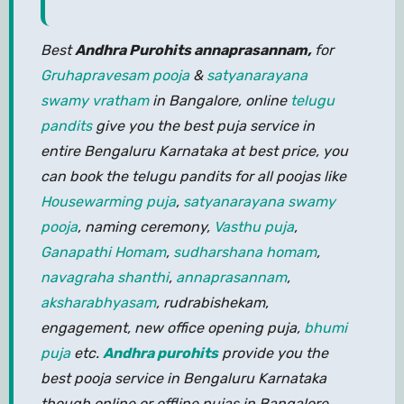
Best
Andhra Purohits annaprasannam,
for
Gruhapravesam pooja
&
satyanarayana
swamy vratham
in Bangalore, online
telugu
pandits
give you the best puja service in
entire Bengaluru Karnataka at best price, you
can book the telugu pandits for all poojas like
Housewarming puja
,
satyanarayana swamy
pooja
, naming ceremony,
Vasthu puja
,
Ganapathi Homam
,
sudharshana homam
,
navagraha shanthi
,
annaprasannam
,
aksharabhyasam
, rudrabishekam,
engagement, new office opening puja,
bhumi
puja
etc.
Andhra purohits
provide you the
best pooja service in Bengaluru Karnataka
though online or offline pujas in Bangalore