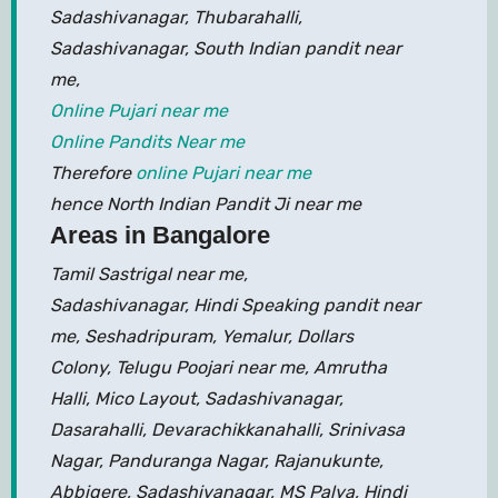
Sadashivanagar, Thubarahalli,
Sadashivanagar, South Indian pandit near
me,
Online Pujari near me
Online Pandits Near me
Therefore
online Pujari near me
hence North Indian Pandit Ji near me
Areas in Bangalore
Tamil Sastrigal near me,
Sadashivanagar, Hindi Speaking pandit near
me, Seshadripuram, Yemalur, Dollars
Colony, Telugu Poojari near me, Amrutha
Halli, Mico Layout, Sadashivanagar,
Dasarahalli, Devarachikkanahalli, Srinivasa
Nagar, Panduranga Nagar, Rajanukunte,
Abbigere, Sadashivanagar, MS Palya, Hindi