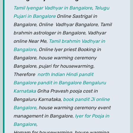
Tamil Iyengar Vadhyar in Bangalore
,
Telugu
Pujari in Bangalore
Online Sastrigal in
Bangalore, Online Vadhyar Bangalore, Tamil
brahmin astrologer in Bangalore, Vadhyar
online Near Me,
Tamil brahmin Vadhyar in
Bangalore
, Online Iyer priest Booking in
Bangalore, house warming ceremony
Bangalore, pujari for housewarming,
Therefore
north Indian Hindi pandit
Bangalore pandit in Bangalore Bengaluru
Karnataka
Griha Pravesh pooja cost in
Bengaluru Karnataka,
book pandit Ji online
Bangalore
, house warming ceremony event
management in Bangalore,
Iyer for Pooja in
Bangalore
,
Homam for housewarming, house warming