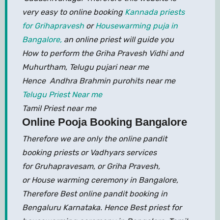
very easy to online booking
Kannada priests
for Grihapravesh
or
Housewarming puja in
Bangalore,
an online priest will guide you
How to perform the Griha Pravesh Vidhi and
Muhurtham, Telugu pujari near me
Hence Andhra Brahmin purohits near me
Telugu Priest Near me
Tamil Priest near me
Online Pooja Booking Bangalore
Therefore we are only the online pandit
booking priests or Vadhyars services
for Gruhapravesam, or Griha Pravesh,
or House warming ceremony in Bangalore,
Therefore Best online pandit booking in
Bengaluru Karnataka. Hence Best priest for