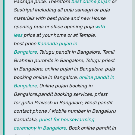
Package price. Therefore
best online pujari
or
Sastrigal including all puja samagri or puja
materials with best price and new House
opening puja or office opening puja
with
less
price at your home or at Temple.
best price
Kannada pujari in
Bangalore
, Telugu pandit in Bangalore, Tamil
Brahmin purohits in Bangalore, Telugu priest
in Bangalore, online pujari in Bangalore, puja
booking online in Bangalore,
online pandit in
Bangalore
, Online pujari booking in
Bangalore,pandit booking services, priest
for griha Pravesh in Bangalore, Hindi pandit
contact phone / Mobile number in Bengaluru
Karnataka,
priest for housewarming
ceremony in Bangalore,
Book online pandit in