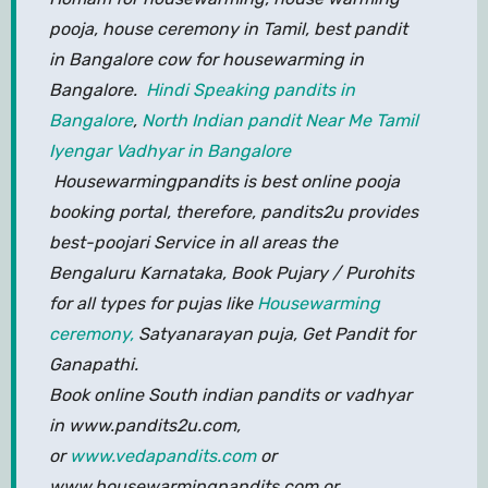
pooja, house ceremony in Tamil, best pandit
in Bangalore cow for housewarming in
Bangalore.
Hindi Speaking pandits in
Bangalore
,
North Indian pandit Near Me
Tamil
Iyengar Vadhyar in Bangalore
Housewarmingpandits is best online pooja
booking portal, therefore, pandits2u provides
best-poojari Service in all areas the
Bengaluru Karnataka, Book Pujary / Purohits
for all types for pujas like
Housewarming
ceremony,
Satyanarayan puja, Get Pandit for
Ganapathi.
Book online South indian pandits or vadhyar
in www.pandits2u.com,
or
www.vedapandits.com
or
www.housewarmingpandits.com or