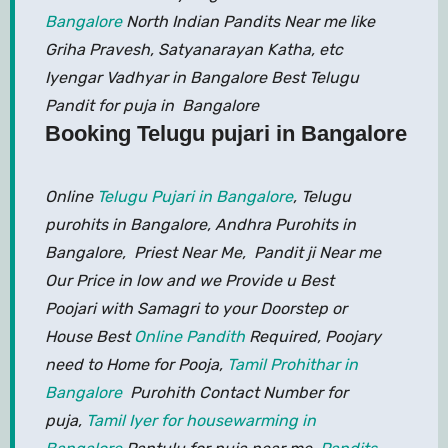
Bangalore
North Indian Pandits Near me like
Griha Pravesh, Satyanarayan Katha, etc
Iyengar Vadhyar in Bangalore Best Telugu
Pandit for puja in Bangalore
Booking Telugu pujari in Bangalore
Online
Telugu Pujari in Bangalore
, Telugu
purohits in Bangalore, Andhra Purohits in
Bangalore, Priest Near Me, Pandit ji Near me
Our Price in low and we Provide u Best
Poojari with Samagri to your Doorstep or
House Best
Online Pandith
Required, Poojary
need to Home for Pooja,
Tamil Prohithar in
Bangalore
Purohith Contact Number for
puja,
Tamil Iyer for housewarming in