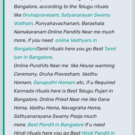
Bangalore, according to the Telugu rituals
like
Gruhapravesam
,
Satyanarayan Swamy
Vratham
, Punyahavachanam, Barashala
Namakaranam Online Pandits Near me much
more, if you need
online Vadhyars in
Bangalore
Tamil rituals here you go Best
Tamil
Iyer in Bangalore
,
Online Purohits Near me like House warming
Ceremony, Gruha Pravesham, Vasthu
Homam,
Ganapathi Homam
etc, if u Required
Kannada rituals here is Best Telugu Pujari in
Bangalore, Online Priest Near me like Gana
Homa, Vasthu Homa, Navagraha Homa,
Sathyanarayana Swamy Pooja much
more,
Best Pandit in Bangalore
if u need
Hindi rituals here you go Best
Hindi Pandit in