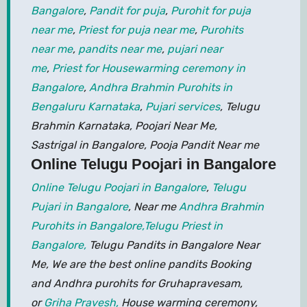
Bangalore
,
Pandit for puja
,
Purohit for puja
near me
,
Priest for puja near me
,
Purohits
near me
,
pandits near me
,
pujari near
me
,
Priest for Housewarming ceremony in
Bangalore
,
Andhra Brahmin Purohits in
Bengaluru Karnataka
,
Pujari services
, Telugu
Brahmin Karnataka, Poojari Near Me,
Sastrigal in Bangalore, Pooja Pandit Near me
Online Telugu Poojari in Bangalore
Online Telugu Poojari in Bangalore
,
Telugu
Pujari in Bangalore
, Near me
Andhra Brahmin
Purohits in Bangalore,
Telugu Priest in
Bangalore,
Telugu Pandits in Bangalore Near
Me, We are the best online pandits Booking
and Andhra purohits for Gruhapravesam,
or
Griha Pravesh,
House warming ceremony,