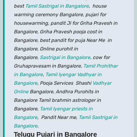
best
Tamil Sastrigal in Bangalore
, house
warming ceremony Bangalore, pujari for
housewarming, pandit Ji for Griha Pravesh in
Bangalore, Griha Pravesh pooja cost in
Bangalore, best pandit for puja Near Me in
Bangalore, Online purohit in
Bangalore,
Sastrigal in Bangalore
, cow for
Gruhapravesam in Bangalore,
Tamil Prohithar
in Bangalore
,
Tamil Iyengar Vadhyar in
Bangalore
, Pooja Services Shashi
Vadhyar
Online
Bangalore, Andhra Purohits in
Bangalore Tamil brahmin astrologer in
Bangalore,
Tamil Iyengar priests in
Bangalore
, Pandit Near me,
Tamil Sastrigal in
Bangalore
.
Telugu Pujari in Bangalore