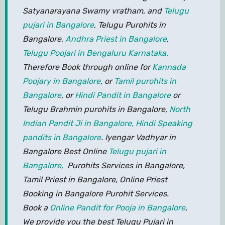
Satyanarayana Swamy vratham, and
Telugu
pujari in Bangalore
, Telugu Purohits in
Bangalore,
Andhra Priest in Bangalore
,
Telugu Poojari in Bengaluru Karnataka.
Therefore Book through online for
Kannada
Poojary in Bangalore
, or
Tamil purohits in
Bangalore
, or
Hindi Pandit in Bangalore
or
Telugu Brahmin purohits in Bangalore,
North
Indian Pandit Ji in Bangalore,
Hindi Speaking
pandits in Bangalore
. Iyengar Vadhyar in
Bangalore Best Online
Telugu pujari in
Bangalore,
Purohits Services in Bangalore,
Tamil Priest in Bangalore, Online Priest
Booking in Bangalore Purohit Services.
Book a
Online Pandit for Pooja in Bangalore
,
We provide you the best Telugu Pujari in