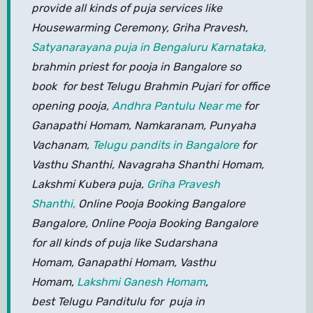
provide all kinds of puja services like
Housewarming Ceremony, Griha Pravesh,
Satyanarayana puja in Bengaluru Karnataka,
brahmin priest for pooja in Bangalore so
book for best Telugu Brahmin Pujari for office
opening pooja,
Andhra Pantulu Near me
for
Ganapathi Homam, Namkaranam, Punyaha
Vachanam,
Telugu pandits in Bangalore
for
Vasthu Shanthi, Navagraha Shanthi Homam,
Lakshmi Kubera puja,
Griha Pravesh
Shanthi,
Online Pooja Booking Bangalore
Bangalore, Online Pooja Booking Bangalore
for all kinds of puja like Sudarshana
Homam, Ganapathi Homam, Vasthu
Homam,
Lakshmi Ganesh Homam
,
best Telugu Panditulu for puja in