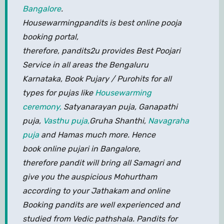
Bangalore
.
Housewarmingpandits is best online pooja
booking portal,
therefore, pandits2u provides Best Poojari
Service in all areas the Bengaluru
Karnataka, Book Pujary / Purohits for all
types for pujas like
Housewarming
ceremony,
Satyanarayan puja, Ganapathi
puja,
Vasthu puja,
Gruha Shanthi,
Navagraha
puja
and Hamas much more. Hence
book online pujari in Bangalore,
therefore pandit will bring all Samagri and
give you the auspicious Mohurtham
according to your Jathakam and online
Booking pandits are well experienced and
studied from Vedic pathshala. Pandits for