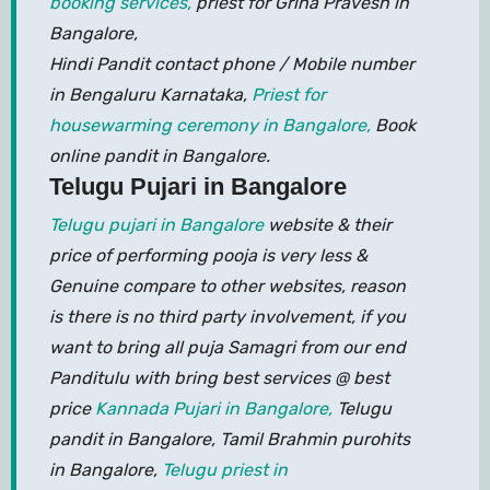
booking services,
priest for Griha Pravesh in
Bangalore,
Hindi Pandit contact phone / Mobile number
in Bengaluru Karnataka,
Priest for
housewarming ceremony in Bangalore,
Book
online pandit in Bangalore.
Telugu Pujari in Bangalore
Telugu pujari in Bangalore
website & their
price of performing pooja is very less &
Genuine compare to other websites, reason
is there is no third party involvement, if you
want to bring all puja Samagri from our end
Panditulu with bring best services @ best
price
Kannada Pujari in Bangalore,
Telugu
pandit in Bangalore, Tamil Brahmin purohits
in Bangalore,
Telugu priest in