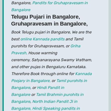
Bangalore,
Pandits for Gruhapravesam in
Bangalore
Telugu Pujari in Bangalore,
Gruhapravesam in Bangalore,
Book Telugu pujari in Bangalore, We are the
best
online Kannada pandits
and Tamil
purohits for Gruhapravesam, or
Griha
Pravesh,
House warming
ceremony, Satyanarayana Swamy Vratham,
and other pujas in Bengaluru Karnataka.
Therefore Book through online for
Kannada
Poojary in Bangalore,
or
Tamil purohits in
Bangalore
, or
Hindi Pandit in
Bangalore
or
Tamil Brahmin purohits in
Bangalore
,
North Indian Pandit Ji in
Bangalore,
Hindi Speaking pandits in