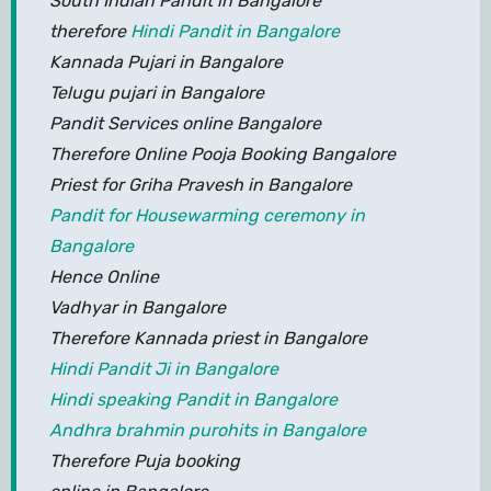
South Indian Pandit in Bangalore
therefore
Hindi Pandit in Bangalore
Kannada Pujari in Bangalore
Telugu pujari in Bangalore
Pandit Services online Bangalore
Therefore Online Pooja Booking Bangalore
Priest for Griha Pravesh in Bangalore
Pandit for Housewarming ceremony in
Bangalore
Hence Online
Vadhyar in Bangalore
Therefore Kannada priest in Bangalore
Hindi Pandit Ji in Bangalore
Hindi speaking Pandit in Bangalore
Andhra brahmin purohits in Bangalore
Therefore Puja booking