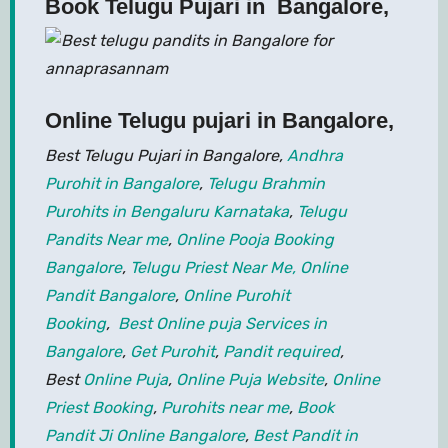
Book Telugu Pujari in Bangalore,
Online Telugu pujari in Bangalore
,
Best Telugu Pujari in Bangalore,
Andhra
Purohit in Bangalore
,
Telugu Brahmin
Purohits in Bengaluru Karnataka
,
Telugu
Pandits Near me
,
Online Pooja Booking
Bangalore
,
Telugu Priest Near Me,
Online
Pandit Bangalore
,
Online Purohit
Booking
,
Best Online puja Services in
Bangalore
,
Get Purohit
,
Pandit required
,
Best
Online Puja
,
Online Puja Website
,
Online
Priest Booking
,
Purohits near me
,
Book
Pandit Ji Online Bangalore
,
Best Pandit in