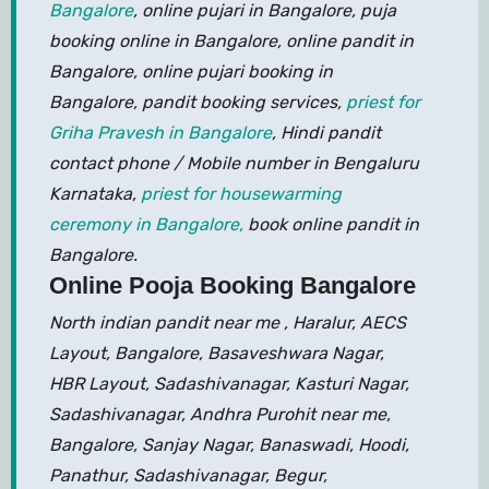
Bangalore
, online pujari in Bangalore, puja
booking online in Bangalore, online pandit in
Bangalore, online pujari booking in
Bangalore, pandit booking services,
priest for
Griha Pravesh in Bangalore
, Hindi pandit
contact phone / Mobile number in Bengaluru
Karnataka,
priest for housewarming
ceremony in Bangalore,
book online pandit in
Bangalore.
Online Pooja Booking Bangalore
North indian pandit near me , Haralur, AECS
Layout, Bangalore, Basaveshwara Nagar,
HBR Layout, Sadashivanagar, Kasturi Nagar,
Sadashivanagar, Andhra Purohit near me,
Bangalore, Sanjay Nagar, Banaswadi, Hoodi,
Panathur, Sadashivanagar, Begur,