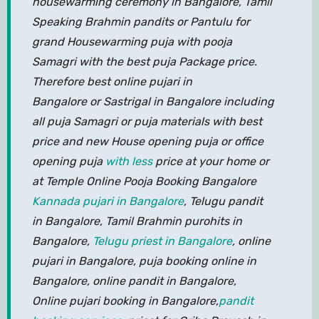
housewarming ceremony in Bangalore, Tamil
Speaking Brahmin pandits or Pantulu for
grand Housewarming puja with pooja
Samagri with the best puja Package price.
Therefore best online pujari in
Bangalore or Sastrigal in Bangalore including
all puja Samagri or puja materials with best
price and new House opening puja or office
opening puja
with less
price at your home or
at Temple Online Pooja Booking Bangalore
Kannada pujari in Bangalore
, Telugu pandit
in Bangalore, Tamil Brahmin purohits in
Bangalore,
Telugu priest in Bangalore
, online
pujari in Bangalore, puja booking online in
Bangalore, online pandit in Bangalore,
Online pujari booking in Bangalore,
pandit