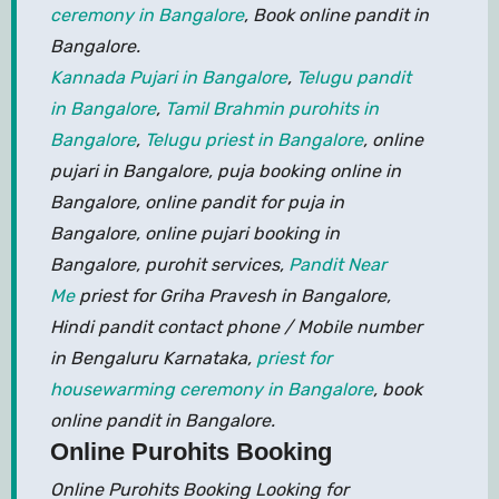
ceremony in Bangalore
, Book online pandit in
Bangalore.
Kannada Pujari in Bangalore
,
Telugu pandit
in Bangalore
,
Tamil Brahmin purohits in
Bangalore
,
Telugu priest in Bangalore
, online
pujari in Bangalore, puja booking online in
Bangalore, online pandit for puja in
Bangalore, online pujari booking in
Bangalore, purohit services,
Pandit Near
Me
priest for Griha Pravesh in Bangalore,
Hindi pandit contact phone / Mobile number
in Bengaluru Karnataka,
priest for
housewarming ceremony in Bangalore
, book
online pandit in Bangalore.
Online Purohits Booking
Online Purohits Booking Looking for