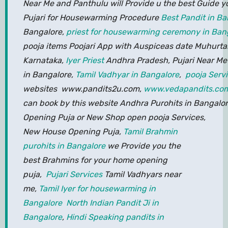
Near Me and Panthulu will Provide u the best Guide y
Pujari for Housewarming Procedure
Best Pandit in Ba
Bangalore,
priest for housewarming ceremony in Ban
pooja items Poojari App with Auspiceas date Muhurta
Karnataka,
Iyer Priest
Andhra Pradesh, Pujari Near Me 
in Bangalore,
Tamil Vadhyar in Bangalore
,
pooja Serv
websites www.pandits2u.com,
www.vedapandits.co
can book by this website Andhra Purohits in Bangalore
Opening Puja or New Shop open pooja Services,
New House Opening Puja,
Tamil Brahmin
purohits in Bangalore
we Provide you the
best Brahmins for your home opening
puja,
Pujari Services
Tamil Vadhyars near
me,
Tamil Iyer for housewarming in
Bangalore
North Indian Pandit Ji in
Bangalore
,
Hindi Speaking pandits in