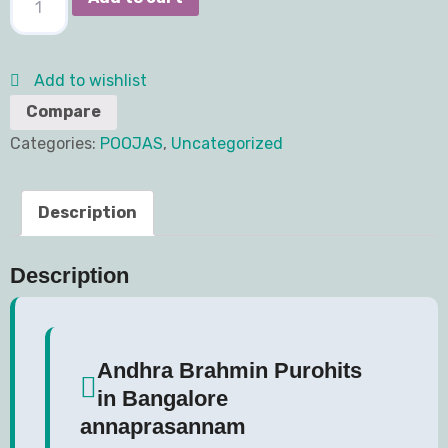
Add to wishlist
Compare
Categories:
POOJAS
,
Uncategorized
Description
Description
Andhra Brahmin Purohits
in Bangalore
annaprasannam