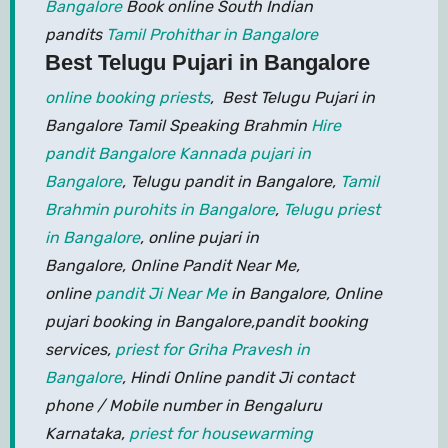
Bangalore
Book online South Indian
pandits
Tamil Prohithar in Bangalore
Best Telugu Pujari in Bangalore
online booking priests
, Best Telugu Pujari in
Bangalore Tamil Speaking Brahmin
Hire
pandit Bangalore
Kannada pujari in
Bangalore
, Telugu pandit in Bangalore,
Tamil
Brahmin purohits in Bangalore
,
Telugu priest
in Bangalore
, online pujari in
Bangalore, Online Pandit Near Me,
online
pandit Ji Near Me
in Bangalore, Online
pujari booking in Bangalore,pandit booking
services,
priest for Griha Pravesh in
Bangalore
, Hindi Online pandit Ji contact
phone / Mobile number in Bengaluru
Karnataka,
priest for housewarming