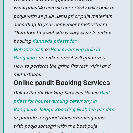
www.priest4u.com so our priests will come to
pooja with all puja Samagri or puja materials
according to your convenient mohurtham.
Therefore this website is very easy to online
booking
Kannada priests for
Grihapravesh
or
Housewarming puja in
Bangalore,
an online priest will guide you
How to perform the griha Pravesh vidhi and
muhurtham.
Online pandit Booking Services
Online Pandit Booking Services Hence
Best
priest for housewarming ceremony in
Bangalore,
Telugu Speaking Brahmin pandits
or pantulu for grand Housewarming puja
with pooja samagri with the best puja