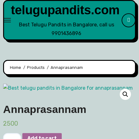
telugupandits.com
Best Telugu Pandits in Bangalore, call us
9901436896
Home
Products
Annaprasannam
Annaprasannam
2500
Add to cart