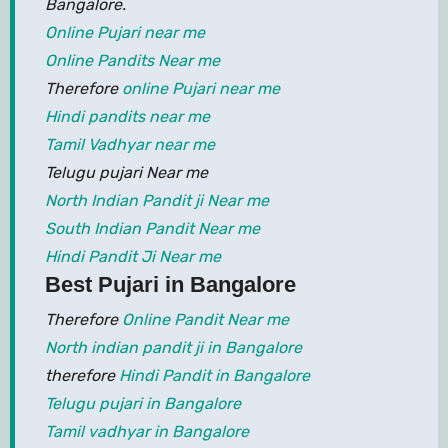
Bangalore.
Online Pujari near me
Online Pandits Near me
Therefore
online Pujari near me
Hindi pandits near me
Tamil Vadhyar near me
Telugu pujari Near me
North Indian Pandit ji Near me
South Indian Pandit Near me
Hindi Pandit Ji Near me
Best Pujari in Bangalore
Therefore
Online Pandit Near me
North indian pandit ji in Bangalore
therefore
Hindi Pandit in Bangalore
Telugu pujari in Bangalore
Tamil vadhyar in Bangalore