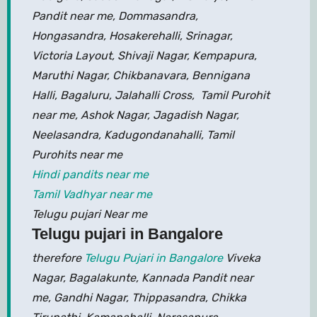
Pandit near me, Dommasandra,
Hongasandra, Hosakerehalli, Srinagar,
Victoria Layout, Shivaji Nagar, Kempapura,
Maruthi Nagar, Chikbanavara, Bennigana
Halli, Bagaluru, Jalahalli Cross, Tamil Purohit
near me, Ashok Nagar, Jagadish Nagar,
Neelasandra, Kadugondanahalli, Tamil
Purohits near me
Hindi pandits near me
Tamil Vadhyar near me
Telugu pujari Near me
Telugu pujari in Bangalore
therefore
Telugu Pujari in Bangalore
Viveka
Nagar, Bagalakunte, Kannada Pandit near
me, Gandhi Nagar, Thippasandra, Chikka