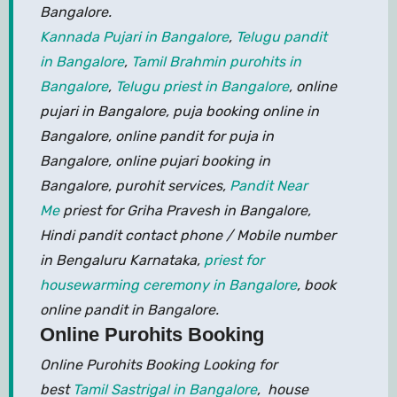
Bangalore.
Kannada Pujari in Bangalore
,
Telugu pandit
in Bangalore
,
Tamil Brahmin purohits in
Bangalore
,
Telugu priest in Bangalore
, online
pujari in Bangalore, puja booking online in
Bangalore, online pandit for puja in
Bangalore, online pujari booking in
Bangalore, purohit services,
Pandit Near
Me
priest for Griha Pravesh in Bangalore,
Hindi pandit contact phone / Mobile number
in Bengaluru Karnataka,
priest for
housewarming ceremony in Bangalore
, book
online pandit in Bangalore.
Online Purohits Booking
Online Purohits Booking Looking for
best
Tamil Sastrigal in Bangalore
, house