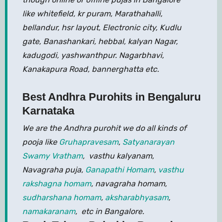
like whitefield, kr puram, Marathahalli,
bellandur, hsr layout, Electronic city, Kudlu
gate, Banashankari, hebbal, kalyan Nagar,
kadugodi, yashwanthpur. Nagarbhavi,
Kanakapura Road, bannerghatta etc.
Best Andhra Purohits in Bengaluru
Karnataka
We are the Andhra purohit we do all kinds of
pooja like
Gruhapravesam
,
Satyanarayan
Swamy Vratham
, vasthu kalyanam,
Navagraha puja,
Ganapathi Homam
,
vasthu
rakshagna homam
, navagraha homam,
sudharshana homam
,
aksharabhyasam
,
namakaranam
, etc in Bangalore.