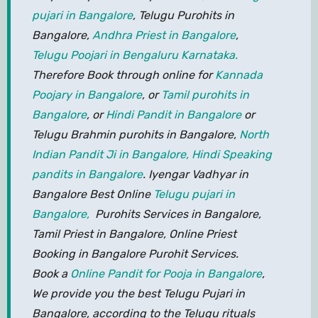
pujari in Bangalore
, Telugu Purohits in
Bangalore,
Andhra Priest in Bangalore
,
Telugu Poojari in Bengaluru Karnataka.
Therefore Book through online for
Kannada
Poojary in Bangalore
, or
Tamil purohits in
Bangalore
, or
Hindi Pandit in Bangalore
or
Telugu Brahmin purohits in Bangalore,
North
Indian Pandit Ji in Bangalore,
Hindi Speaking
pandits in Bangalore
. Iyengar Vadhyar in
Bangalore Best Online
Telugu pujari in
Bangalore,
Purohits Services in Bangalore,
Tamil Priest in Bangalore, Online Priest
Booking in Bangalore Purohit Services.
Book a
Online Pandit for Pooja in Bangalore
,
We provide you the best Telugu Pujari in
Bangalore, according to the Telugu rituals