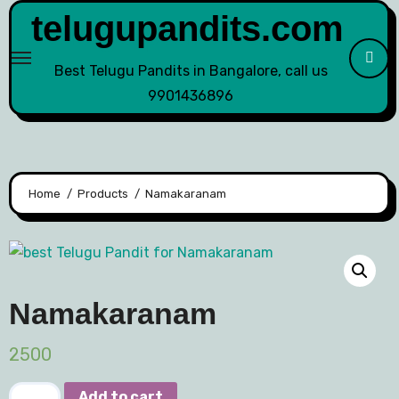
telugupandits.com
Best Telugu Pandits in Bangalore, call us
9901436896
Home
Products
Namakaranam
Namakaranam
2500
Add to cart