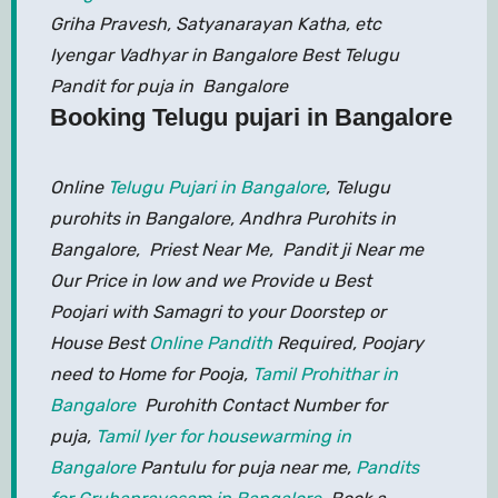
Griha Pravesh, Satyanarayan Katha, etc
Iyengar Vadhyar in Bangalore Best Telugu
Pandit for puja in Bangalore
Booking Telugu pujari in Bangalore
Online
Telugu Pujari in Bangalore
, Telugu
purohits in Bangalore, Andhra Purohits in
Bangalore, Priest Near Me, Pandit ji Near me
Our Price in low and we Provide u Best
Poojari with Samagri to your Doorstep or
House Best
Online Pandith
Required, Poojary
need to Home for Pooja,
Tamil Prohithar in
Bangalore
Purohith Contact Number for
puja,
Tamil Iyer for housewarming in
Bangalore
Pantulu for puja near me,
Pandits