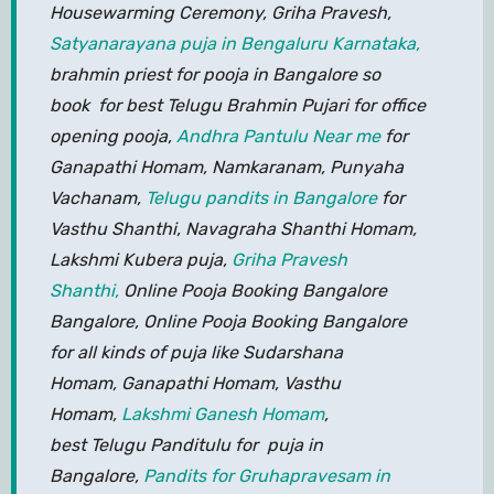
Housewarming Ceremony, Griha Pravesh,
Satyanarayana puja in Bengaluru Karnataka,
brahmin priest for pooja in Bangalore so
book for best Telugu Brahmin Pujari for office
opening pooja,
Andhra Pantulu Near me
for
Ganapathi Homam, Namkaranam, Punyaha
Vachanam,
Telugu pandits in Bangalore
for
Vasthu Shanthi, Navagraha Shanthi Homam,
Lakshmi Kubera puja,
Griha Pravesh
Shanthi,
Online Pooja Booking Bangalore
Bangalore, Online Pooja Booking Bangalore
for all kinds of puja like Sudarshana
Homam, Ganapathi Homam, Vasthu
Homam,
Lakshmi Ganesh Homam
,
best Telugu Panditulu for puja in
Bangalore,
Pandits for Gruhapravesam in