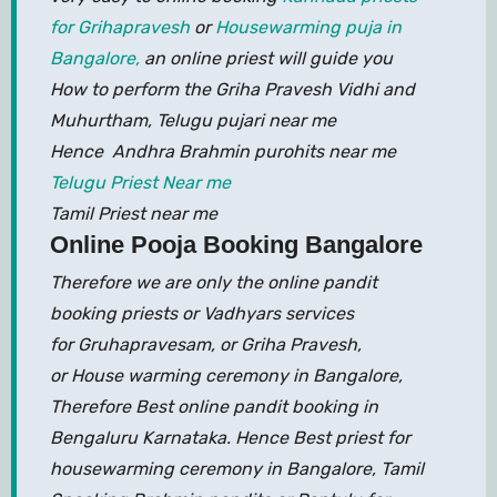
for Grihapravesh
or
Housewarming puja in
Bangalore,
an online priest will guide you
How to perform the Griha Pravesh Vidhi and
Muhurtham, Telugu pujari near me
Hence Andhra Brahmin purohits near me
Telugu Priest Near me
Tamil Priest near me
Online Pooja Booking Bangalore
Therefore we are only the online pandit
booking priests or Vadhyars services
for Gruhapravesam, or Griha Pravesh,
or House warming ceremony in Bangalore,
Therefore Best online pandit booking in
Bengaluru Karnataka. Hence Best priest for
housewarming ceremony in Bangalore, Tamil