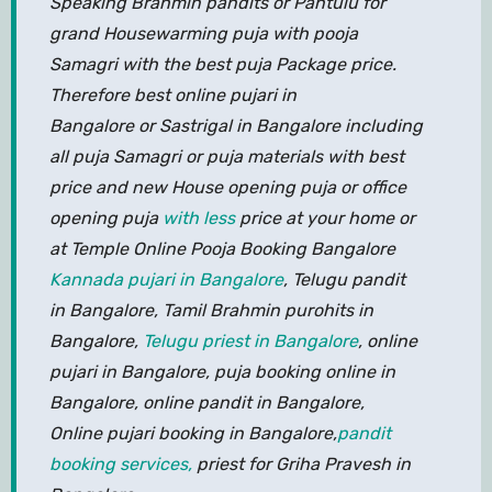
Speaking Brahmin pandits or Pantulu for
grand Housewarming puja with pooja
Samagri with the best puja Package price.
Therefore best online pujari in
Bangalore or Sastrigal in Bangalore including
all puja Samagri or puja materials with best
price and new House opening puja or office
opening puja
with less
price at your home or
at Temple Online Pooja Booking Bangalore
Kannada pujari in Bangalore
, Telugu pandit
in Bangalore, Tamil Brahmin purohits in
Bangalore,
Telugu priest in Bangalore
, online
pujari in Bangalore, puja booking online in
Bangalore, online pandit in Bangalore,
Online pujari booking in Bangalore,
pandit
booking services,
priest for Griha Pravesh in