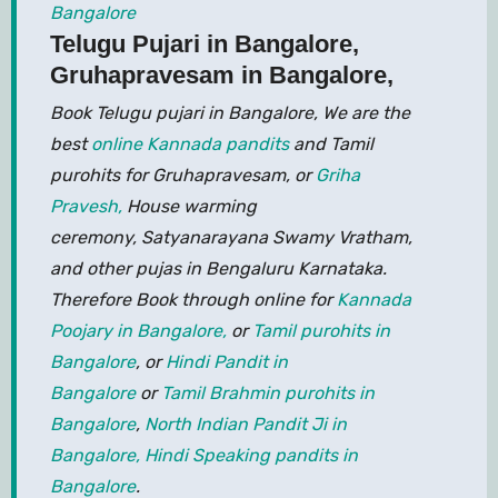
Bangalore
Telugu Pujari in Bangalore,
Gruhapravesam in Bangalore,
Book Telugu pujari in Bangalore, We are the
best
online Kannada pandits
and Tamil
purohits for Gruhapravesam, or
Griha
Pravesh,
House warming
ceremony, Satyanarayana Swamy Vratham,
and other pujas in Bengaluru Karnataka.
Therefore Book through online for
Kannada
Poojary in Bangalore,
or
Tamil purohits in
Bangalore
, or
Hindi Pandit in
Bangalore
or
Tamil Brahmin purohits in
Bangalore
,
North Indian Pandit Ji in
Bangalore,
Hindi Speaking pandits in
Bangalore
.