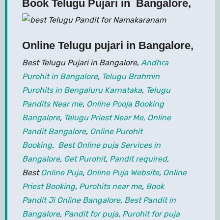
Book Telugu Pujari in Bangalore,
Online Telugu pujari in Bangalore
,
Best Telugu Pujari in Bangalore,
Andhra
Purohit in Bangalore
,
Telugu Brahmin
Purohits in Bengaluru Karnataka
,
Telugu
Pandits Near me
,
Online Pooja Booking
Bangalore
,
Telugu Priest Near Me,
Online
Pandit Bangalore
,
Online Purohit
Booking
,
Best Online puja Services in
Bangalore
,
Get Purohit
,
Pandit required
,
Best
Online Puja
,
Online Puja Website
,
Online
Priest Booking
,
Purohits near me
,
Book
Pandit Ji Online Bangalore
,
Best Pandit in
Bangalore
,
Pandit for puja
,
Purohit for puja