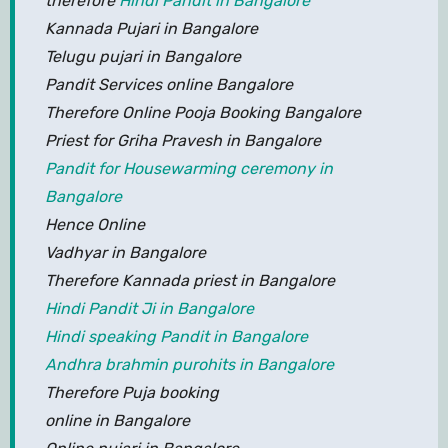
therefore
Hindi Pandit in Bangalore
Kannada Pujari in Bangalore
Telugu pujari in Bangalore
Pandit Services online Bangalore
Therefore Online Pooja Booking Bangalore
Priest for Griha Pravesh in Bangalore
Pandit for Housewarming ceremony in
Bangalore
Hence Online
Vadhyar in Bangalore
Therefore Kannada priest in Bangalore
Hindi Pandit Ji in Bangalore
Hindi speaking Pandit in Bangalore
Andhra brahmin purohits in Bangalore
Therefore Puja booking
online in Bangalore