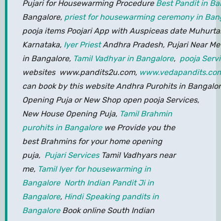
Pujari for Housewarming Procedure
Best Pandit in Ba
Bangalore,
priest for housewarming ceremony in Ban
pooja items Poojari App with Auspiceas date Muhurta
Karnataka,
Iyer Priest
Andhra Pradesh, Pujari Near Me 
in Bangalore,
Tamil Vadhyar in Bangalore
,
pooja Serv
websites www.pandits2u.com,
www.vedapandits.co
can book by this website Andhra Purohits in Bangalore
Opening Puja or New Shop open pooja Services,
New House Opening Puja,
Tamil Brahmin
purohits in Bangalore
we Provide you the
best Brahmins for your home opening
puja,
Pujari Services
Tamil Vadhyars near
me,
Tamil Iyer for housewarming in
Bangalore
North Indian Pandit Ji in
Bangalore
,
Hindi Speaking pandits in
Bangalore
Book online South Indian