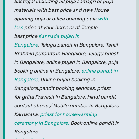
Sastrigal including all puja samagri or puja
materials with best price and new House
opening puja or office opening puja
with
less
price at your home or at Temple.
best price
Kannada pujari in
Bangalore
, Telugu pandit in Bangalore, Tamil
Brahmin purohits in Bangalore, Telugu priest
in Bangalore, online pujari in Bangalore, puja
booking online in Bangalore,
online pandit in
Bangalore
, Online pujari booking in
Bangalore,pandit booking services, priest
for griha Pravesh in Bangalore, Hindi pandit
contact phone / Mobile number in Bengaluru
Karnataka,
priest for housewarming
ceremony in Bangalore,
Book online pandit in
Bangalore.