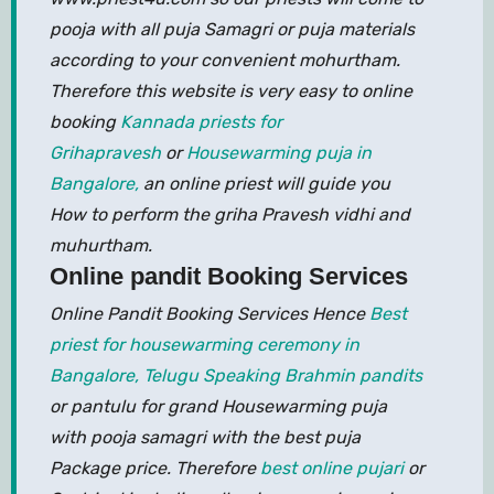
pooja with all puja Samagri or puja materials
according to your convenient mohurtham.
Therefore this website is very easy to online
booking
Kannada priests for
Grihapravesh
or
Housewarming puja in
Bangalore,
an online priest will guide you
How to perform the griha Pravesh vidhi and
muhurtham.
Online pandit Booking Services
Online Pandit Booking Services Hence
Best
priest for housewarming ceremony in
Bangalore,
Telugu Speaking Brahmin pandits
or pantulu for grand Housewarming puja
with pooja samagri with the best puja
Package price. Therefore
best online pujari
or