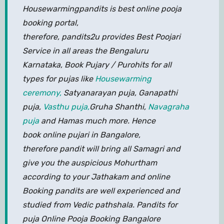
Housewarmingpandits is best online pooja
booking portal,
therefore, pandits2u provides Best Poojari
Service in all areas the Bengaluru
Karnataka, Book Pujary / Purohits for all
types for pujas like
Housewarming
ceremony,
Satyanarayan puja, Ganapathi
puja,
Vasthu puja,
Gruha Shanthi,
Navagraha
puja
and Hamas much more. Hence
book online pujari in Bangalore,
therefore pandit will bring all Samagri and
give you the auspicious Mohurtham
according to your Jathakam and online
Booking pandits are well experienced and
studied from Vedic pathshala. Pandits for
puja Online Pooja Booking Bangalore