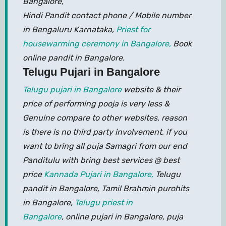
Bangalore,
Hindi Pandit contact phone / Mobile number
in Bengaluru Karnataka,
Priest for
housewarming ceremony in Bangalore,
Book
online pandit in Bangalore.
Telugu Pujari in Bangalore
Telugu pujari in Bangalore
website & their
price of performing pooja is very less &
Genuine compare to other websites, reason
is there is no third party involvement, if you
want to bring all puja Samagri from our end
Panditulu with bring best services @ best
price
Kannada Pujari in Bangalore,
Telugu
pandit in Bangalore, Tamil Brahmin purohits
in Bangalore,
Telugu priest in
Bangalore
, online pujari in Bangalore, puja