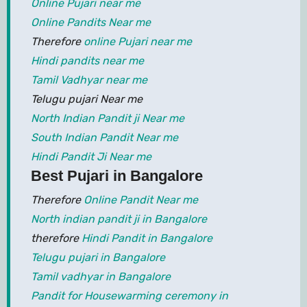
Online Pujari near me
Online Pandits Near me
Therefore
online Pujari near me
Hindi pandits near me
Tamil Vadhyar near me
Telugu pujari Near me
North Indian Pandit ji Near me
South Indian Pandit Near me
Hindi Pandit Ji Near me
Best Pujari in Bangalore
Therefore
Online Pandit Near me
North indian pandit ji in Bangalore
therefore
Hindi Pandit in Bangalore
Telugu pujari in Bangalore
Tamil vadhyar in Bangalore
Pandit for Housewarming ceremony in