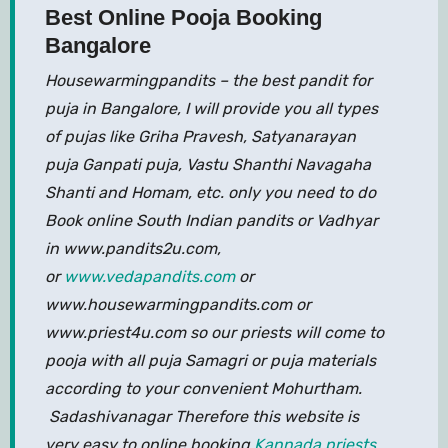
Best Online Pooja Booking
Bangalore
Housewarmingpandits – the best pandit for
puja in Bangalore, I will provide you all types
of pujas like Griha Pravesh, Satyanarayan
puja Ganpati puja, Vastu Shanthi Navagaha
Shanti and Homam, etc. only you need to do
Book online South Indian pandits or Vadhyar
in www.pandits2u.com,
or
www.vedapandits.com
or
www.housewarmingpandits.com or
www.priest4u.com so our priests will come to
pooja with all puja Samagri or puja materials
according to your convenient Mohurtham.
Sadashivanagar Therefore this website is
very easy to online booking
Kannada priests