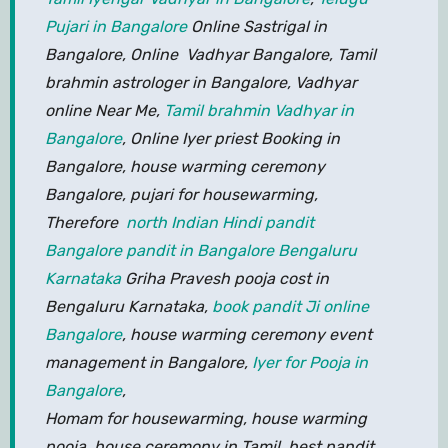
Pujari in Bangalore
Online Sastrigal in
Bangalore, Online Vadhyar Bangalore, Tamil
brahmin astrologer in Bangalore, Vadhyar
online Near Me,
Tamil brahmin Vadhyar in
Bangalore
, Online Iyer priest Booking in
Bangalore, house warming ceremony
Bangalore, pujari for housewarming,
Therefore
north Indian Hindi pandit
Bangalore pandit in Bangalore Bengaluru
Karnataka
Griha Pravesh pooja cost in
Bengaluru Karnataka,
book pandit Ji online
Bangalore
, house warming ceremony event
management in Bangalore,
Iyer for Pooja in
Bangalore
,
Homam for housewarming, house warming
pooja, house ceremony in Tamil, best pandit