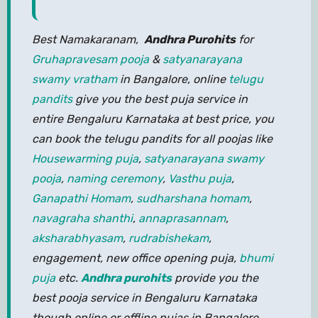
Best Namakaranam,
Andhra Purohits
for
Gruhapravesam pooja
&
satyanarayana
swamy vratham
in Bangalore, online
telugu
pandits
give you the best puja service in
entire Bengaluru Karnataka at best price, you
can book the telugu pandits for all poojas like
Housewarming puja
,
satyanarayana swamy
pooja
,
naming ceremony
,
Vasthu puja
,
Ganapathi Homam
,
sudharshana homam
,
navagraha shanthi
,
annaprasannam
,
aksharabhyasam
,
rudrabishekam
,
engagement, new office opening puja,
bhumi
puja
etc.
Andhra purohits
provide you the
best pooja service in Bengaluru Karnataka
though online or offline pujas in Bangalore