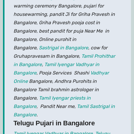
warming ceremony Bangalore, pujari for
housewarming, pandit Ji for Griha Pravesh in
Bangalore, Griha Pravesh pooja cost in
Bangalore, best pandit for puja Near Me in
Bangalore, Online purohit in
Bangalore,
Sastrigal in Bangalore
, cow for
Gruhapravesam in Bangalore,
Tamil Prohithar
in Bangalore
,
Tamil Iyengar Vadhyar in
Bangalore
, Pooja Services Shashi
Vadhyar
Online
Bangalore, Andhra Purohits in
Bangalore Tamil brahmin astrologer in
Bangalore,
Tamil Iyengar priests in
Bangalore
, Pandit Near me,
Tamil Sastrigal in
Bangalore
.
Telugu Pujari in Bangalore
Tamil Iyengar Vadhyar in Bangalore
,
Telugu