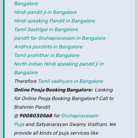
Bangalore
Hindi pandit ji in Bangalore
Hindi speaking Pandit in Bangalore
Tamil Sastrigal in Bangalore
pandit for Gruhapravesam in Bangalore
Andhra purohits in Bangalore
Tamil prohithar in Bangalore
North indian Hindi speaking pandit ji in
Bangalore
Therefore
Tamil vadhyars in Bangalore
Online Pooja Booking Bangalore:
Looking
for Online Pooja Booking Bangalore? Call to
Brahmin Pandit
@
9008030568
for
Gruhapravesam
Puja
and Satyanarayan Swamy Vratham, We
provide all kinds of puja services like