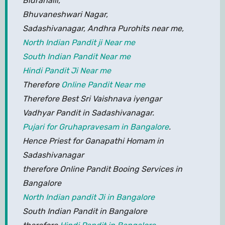
Bidrahalli,
Bhuvaneshwari Nagar,
Sadashivanagar, Andhra Purohits near me,
North Indian Pandit ji Near me
South Indian Pandit Near me
Hindi Pandit Ji Near me
Therefore
Online Pandit Near me
Therefore Best Sri Vaishnava iyengar
Vadhyar Pandit in Sadashivanagar.
Pujari for Gruhapravesam in Bangalore
.
Hence Priest for Ganapathi Homam in
Sadashivanagar
therefore Online Pandit Booing Services in
Bangalore
North Indian pandit Ji in Bangalore
South Indian Pandit in Bangalore