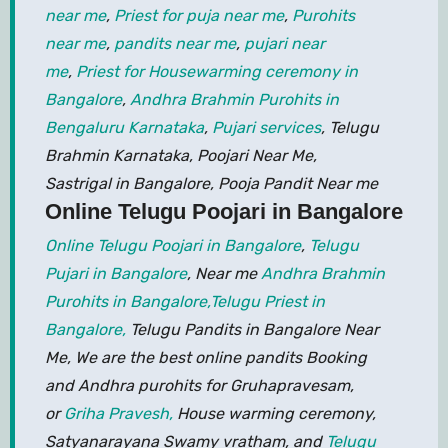
near me
,
Priest for puja near me
,
Purohits
near me
,
pandits near me
,
pujari near
me
,
Priest for Housewarming ceremony in
Bangalore
,
Andhra Brahmin Purohits in
Bengaluru Karnataka
,
Pujari services
, Telugu
Brahmin Karnataka, Poojari Near Me,
Sastrigal in Bangalore, Pooja Pandit Near me
Online Telugu Poojari in Bangalore
Online Telugu Poojari in Bangalore
,
Telugu
Pujari in Bangalore
, Near me
Andhra Brahmin
Purohits in Bangalore,
Telugu Priest in
Bangalore,
Telugu Pandits in Bangalore Near
Me, We are the best online pandits Booking
and Andhra purohits for Gruhapravesam,
or
Griha Pravesh,
House warming ceremony,
Satyanarayana Swamy vratham, and
Telugu