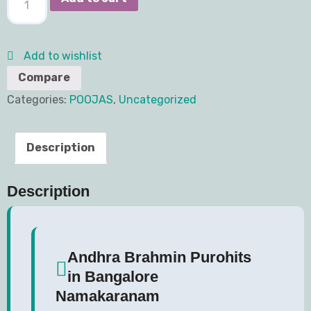
Add to wishlist
Compare
Categories:
POOJAS
,
Uncategorized
Description
Description
Andhra Brahmin Purohits
in Bangalore
Namakaranam