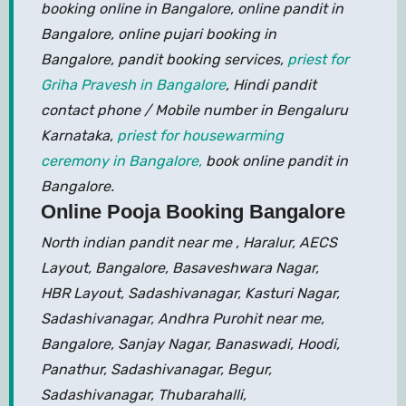
booking online in Bangalore, online pandit in
Bangalore, online pujari booking in
Bangalore, pandit booking services,
priest for
Griha Pravesh in Bangalore
, Hindi pandit
contact phone / Mobile number in Bengaluru
Karnataka,
priest for housewarming
ceremony in Bangalore,
book online pandit in
Bangalore.
Online Pooja Booking Bangalore
North indian pandit near me , Haralur, AECS
Layout, Bangalore, Basaveshwara Nagar,
HBR Layout, Sadashivanagar, Kasturi Nagar,
Sadashivanagar, Andhra Purohit near me,
Bangalore, Sanjay Nagar, Banaswadi, Hoodi,
Panathur, Sadashivanagar, Begur,
Sadashivanagar, Thubarahalli,