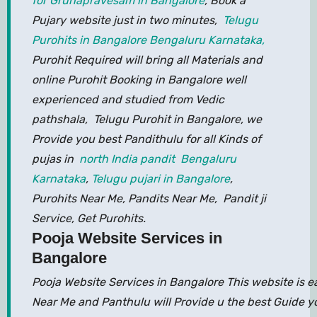
for Gruhapravesam in Bangalore
, Book a
Pujary website just in two minutes,
Telugu
Purohits in Bangalore Bengaluru Karnataka,
Purohit Required will bring all Materials and
online Purohit Booking in Bangalore well
experienced and studied from Vedic
pathshala, Telugu Purohit in Bangalore, we
Provide you best Pandithulu for all Kinds of
pujas in
north India pandit Bengaluru
Karnataka
,
Telugu pujari in Bangalore
,
Purohits Near Me, Pandits Near Me, Pandit ji
Service, Get Purohits.
Pooja Website Services in
Bangalore
Pooja Website Services in Bangalore This website is 
Near Me and Panthulu will Provide u the best Guide y