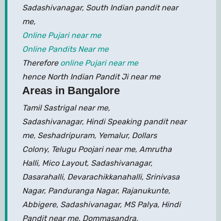
Sadashivanagar, South Indian pandit near
me,
Online Pujari near me
Online Pandits Near me
Therefore
online Pujari near me
hence North Indian Pandit Ji near me
Areas in Bangalore
Tamil Sastrigal near me,
Sadashivanagar, Hindi Speaking pandit near
me, Seshadripuram, Yemalur, Dollars
Colony, Telugu Poojari near me, Amrutha
Halli, Mico Layout, Sadashivanagar,
Dasarahalli, Devarachikkanahalli, Srinivasa
Nagar, Panduranga Nagar, Rajanukunte,
Abbigere, Sadashivanagar, MS Palya, Hindi
Pandit near me, Dommasandra,