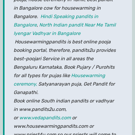
in Bangalore cow for housewarming in
Bangalore.
Hindi Speaking pandits in
Bangalore
,
North Indian pandit Near Me
Tamil
Iyengar Vadhyar in Bangalore
Housewarmingpandits is best online pooja
booking portal, therefore, pandits2u provides
best-poojari Service in all areas the
Bengaluru Karnataka, Book Pujary / Purohits
for all types for pujas like
Housewarming
ceremony,
Satyanarayan puja, Get Pandit for
Ganapathi.
Book online South indian pandits or vadhyar
in www.pandits2u.com,
or
www.vedapandits.com
or
www.housewarmingpandits.com or
www.priest4u.com so our priests will come to