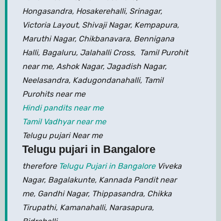
Hongasandra, Hosakerehalli, Srinagar,
Victoria Layout, Shivaji Nagar, Kempapura,
Maruthi Nagar, Chikbanavara, Bennigana
Halli, Bagaluru, Jalahalli Cross, Tamil Purohit
near me, Ashok Nagar, Jagadish Nagar,
Neelasandra, Kadugondanahalli, Tamil
Purohits near me
Hindi pandits near me
Tamil Vadhyar near me
Telugu pujari Near me
Telugu pujari in Bangalore
therefore
Telugu Pujari in Bangalore
Viveka
Nagar, Bagalakunte, Kannada Pandit near
me, Gandhi Nagar, Thippasandra, Chikka
Tirupathi, Kamanahalli, Narasapura,