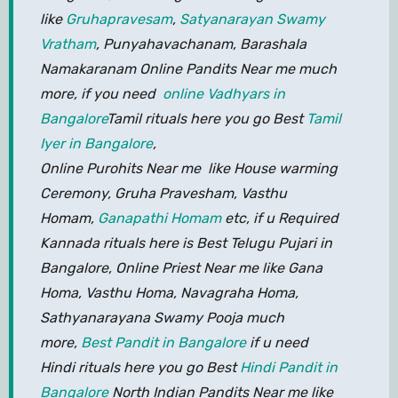
like
Gruhapravesam
,
Satyanarayan Swamy
Vratham
, Punyahavachanam, Barashala
Namakaranam Online Pandits Near me much
more, if you need
online Vadhyars in
Bangalore
Tamil rituals here you go Best
Tamil
Iyer in Bangalore
,
Online Purohits Near me like House warming
Ceremony, Gruha Pravesham, Vasthu
Homam,
Ganapathi Homam
etc, if u Required
Kannada rituals here is Best Telugu Pujari in
Bangalore, Online Priest Near me like Gana
Homa, Vasthu Homa, Navagraha Homa,
Sathyanarayana Swamy Pooja much
more,
Best Pandit in Bangalore
if u need
Hindi rituals here you go Best
Hindi Pandit in
Bangalore
North Indian Pandits Near me like