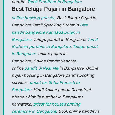
pandits
Tamil Prohithar in Bangalore
Best Telugu Pujari in Bangalore
online booking priests
, Best Telugu Pujari in
Bangalore Tamil Speaking Brahmin
Hire
pandit Bangalore
Kannada pujari in
Bangalore
, Telugu pandit in Bangalore,
Tamil
Brahmin purohits in Bangalore
,
Telugu priest
in Bangalore
, online pujari in
Bangalore, Online Pandit Near Me,
online
pandit Ji Near Me
in Bangalore, Online
pujari booking in Bangalore,pandit booking
services,
priest for Griha Pravesh in
Bangalore
, Hindi Online pandit Ji contact
phone / Mobile number in Bengaluru
Karnataka,
priest for housewarming
ceremony in Bangalore
, Book online pandit in