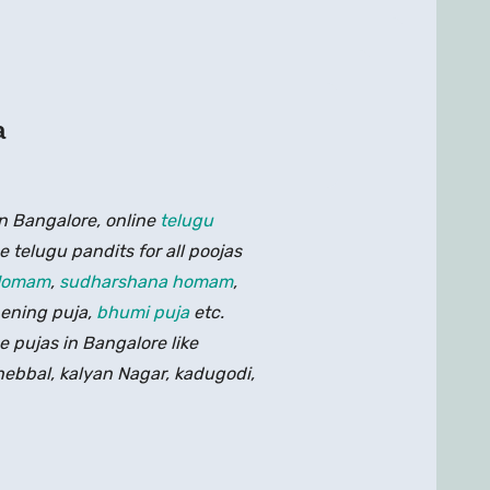
a
n Bangalore, online
telugu
 telugu pandits for all poojas
Homam
,
sudharshana homam
,
pening puja,
bhumi puja
etc.
e pujas in Bangalore like
 hebbal, kalyan Nagar, kadugodi,