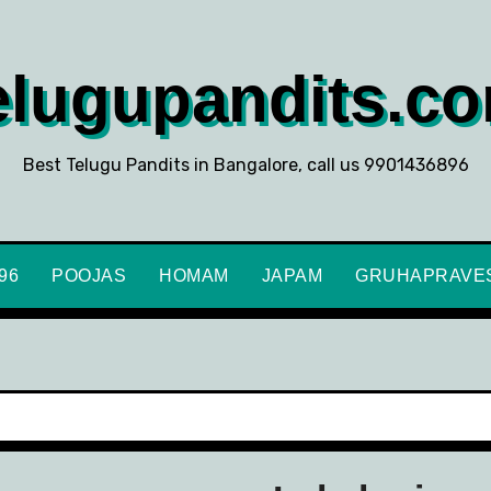
elugupandits.c
Best Telugu Pandits in Bangalore, call us 9901436896
896
POOJAS
HOMAM
JAPAM
GRUHAPRAVE