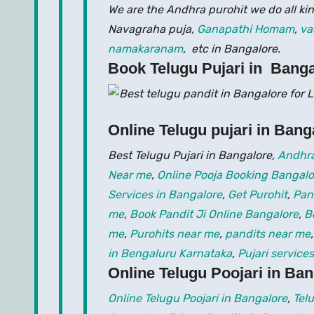
We are the Andhra purohit we do all kin
Navagraha puja,
Ganapathi Homam
,
va
namakaranam
, etc in Bangalore.
Book Telugu Pujari in Banga
Online Telugu pujari in Bang
Best Telugu Pujari in Bangalore,
Andhra
Near me
,
Online Pooja Booking Bangalo
Services in Bangalore
,
Get Purohit
,
Pan
me
,
Book Pandit Ji Online Bangalore
,
B
me
,
Purohits near me
,
pandits near me
in Bengaluru Karnataka
,
Pujari services
Online Telugu Poojari in Ba
Online Telugu Poojari in Bangalore
,
Tel