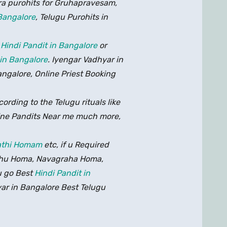
ra purohits for Gruhapravesam,
 Bangalore
, Telugu Purohits in
r
Hindi Pandit in Bangalore
or
 in Bangalore
. Iyengar Vadhyar in
angalore, Online Priest Booking
ording to the Telugu rituals like
ne Pandits Near me much more,
thi Homam
etc, if u Required
asthu Homa, Navagraha Homa,
u go Best
Hindi Pandit in
ar in Bangalore Best Telugu