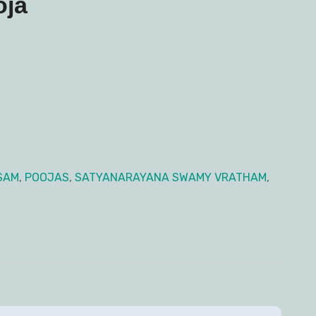
oja
SAM
,
POOJAS
,
SATYANARAYANA SWAMY VRATHAM
,