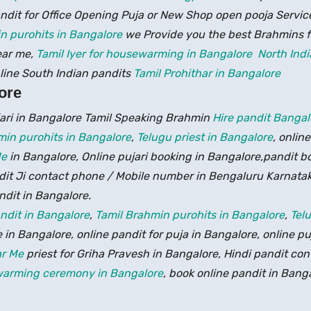
ndit for Office Opening Puja or New Shop open pooja Servic
n purohits in Bangalore
we Provide you the best Brahmins 
ear me,
Tamil Iyer for housewarming in Bangalore
North Indi
line South Indian pandits
Tamil Prohithar in Bangalore
ore
jari in Bangalore Tamil Speaking Brahmin
Hire pandit Banga
min purohits in Bangalore
,
Telugu priest in Bangalore
, onlin
Me
in Bangalore, Online pujari booking in Bangalore,pandit b
ndit Ji contact phone / Mobile number in Bengaluru Karnata
ndit in Bangalore.
ndit in Bangalore
,
Tamil Brahmin purohits in Bangalore
,
Tel
 in Bangalore, online pandit for puja in Bangalore, online pu
ar Me
priest for Griha Pravesh in Bangalore, Hindi pandit co
ewarming ceremony in Bangalore
, book online pandit in Bang