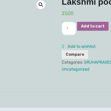
Lakshmi po
2500
Add to cart
Add to wishlist
Compare
Categories:
GRUHAPRAVE
Uncategorized