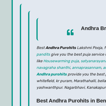
Andhra Br
Best
Andhra Purohits
Lakshmi Pooja, 
pandits
give you the best puja service 
like
Housewarming puja
,
satyanarayan
navagraha shanthi
,
annaprasannam
,
a
Andhra purohits
provide you the best p
whitefield, kr puram, Marathahalli, bell
yashwanthpur. Nagarbhavi, Kanakapura
Best Andhra Purohits in Be