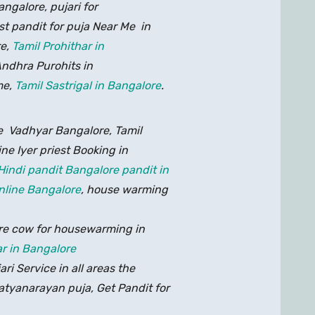
galore, pujari for
st pandit for puja Near Me in
re,
Tamil Prohithar in
ndhra Purohits in
me,
Tamil Sastrigal in Bangalore
.
ne Vadhyar Bangalore, Tamil
ine Iyer priest Booking in
Hindi pandit Bangalore pandit in
nline Bangalore
, house warming
re cow for housewarming in
r in Bangalore
i Service in all areas the
tyanarayan puja, Get Pandit for