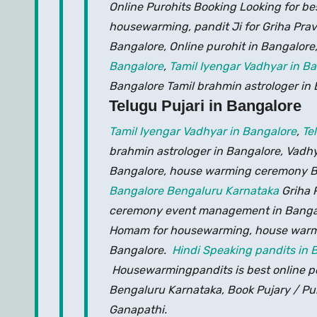
Online Purohits Booking Looking for be
housewarming, pandit Ji for Griha Prav
Bangalore, Online purohit in Bangalore
Bangalore
,
Tamil Iyengar Vadhyar in B
Bangalore Tamil brahmin astrologer in
Telugu Pujari in Bangalore
Tamil Iyengar Vadhyar in Bangalore
,
Te
brahmin astrologer in Bangalore, Vadh
Bangalore, house warming ceremony Ba
Bangalore Bengaluru Karnataka
Griha 
ceremony event management in Banga
Homam for housewarming, house warmin
Bangalore.
Hindi Speaking pandits in 
Housewarmingpandits is best online poo
Bengaluru Karnataka, Book Pujary / Puro
Ganapathi.