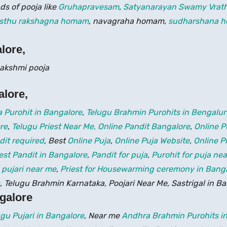
ds of pooja like
Gruhapravesam
,
Satyanarayan Swamy Vrat
sthu rakshagna homam
, navagraha homam,
sudharshana 
lore,
alore
,
 Purohit in Bangalore
,
Telugu Brahmin Purohits in Bengalu
re
,
Telugu Priest Near Me,
Online Pandit Bangalore
,
Online P
dit required
, Best
Online Puja
,
Online Puja Website
,
Online P
est Pandit in Bangalore
,
Pandit for puja
,
Purohit for puja ne
,
pujari near me
,
Priest for Housewarming ceremony in Bang
, Telugu Brahmin Karnataka, Poojari Near Me, Sastrigal in B
ngalore
ugu Pujari in Bangalore
, Near me
Andhra Brahmin Purohits in