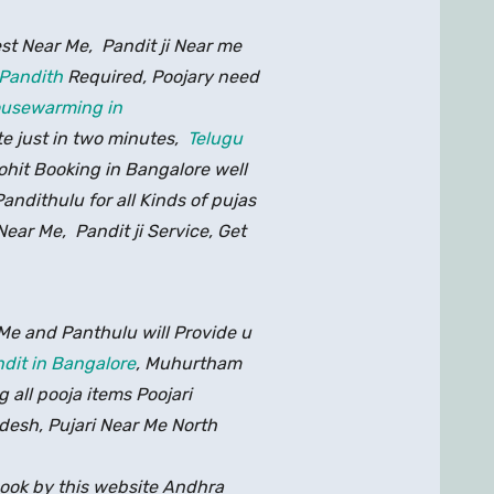
est Near Me, Pandit ji Near me
 Pandith
Required, Poojary need
housewarming in
te just in two minutes,
Telugu
rohit Booking in Bangalore well
ndithulu for all Kinds of pujas
Near Me, Pandit ji Service, Get
Me and Panthulu will Provide u
dit in Bangalore
, Muhurtham
g all pooja items Poojari
esh, Pujari Near Me North
ook by this website Andhra