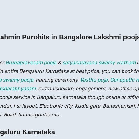
ahmin Purohits in Bangalore Lakshmi pooj
for
Gruhapravesam pooja
&
satyanarayana swamy vratham
i
in entire Bengaluru Karnataka at best price, you can book the
a swamy pooja
, naming ceremony,
Vasthu puja
,
Ganapathi 
ksharabhyasam
, rudrabishekam, engagement, new office o
ooja service in Bengaluru Karnataka though online or offlin
andur, hsr layout, Electronic city, Kudlu gate, Banashankari,
 Road, bannerghatta etc.
ngaluru Karnataka