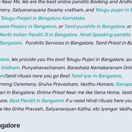
 Near Me, We are the best online pandits Booking and Andh
ony, Satyanarayana Swamy vratham, and
Telugu pujari in
,
Telugu Poojari in Bengaluru Karnataka.
ada Poojary in Bangalore
, or
Tamil purohits in Bangalore
, o
North Indian Pandit Ji in Bangalore,
Hindi Speaking pandits
 Bangalore,
Purohits Services in Bangalore, Tamil Priest in B
lore
, We provide you the best Telugu Pujari in Bangalore, acc
 Vratham
, Punyahavachanam, Barashala Namakaranam Onli
re
Tamil rituals here you go Best
Tamil Iyer in Bangalore
,
warming Ceremony, Gruha Pravesham, Vasthu Homam,
Ganapa
jari in Bangalore, Online Priest Near me like Gana Homa, V
ore,
Best Pandit in Bangalore
if u need Hindi rituals here yo
 like Griha Pravesh, Satyanarayan Katha, etc Iyengar Vadhy
ngalore