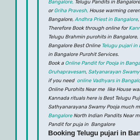
Bangalore,
Telugu Pandits in Bangalore
or
Griha Pravesh,
House warming cerem
Bangalore,
Andhra Priest in Bangalore
Therefore Book through online for
Kann
Telugu Brahmin purohits in Bangalore,
Bangalore Best Online
Telugu pujari in
in Bangalore Purohit Services.
Book a
Online Pandit for Pooja in Banga
Gruhapravesam
,
Satyanarayan Swamy
if you need
online Vadhyars in Bangalo
Online Purohits Near me like House 
Kannada rituals here is Best Telugu Pu
Sathyanarayana Swamy Pooja much m
Bangalore
North Indian Pandits Near me
Pandit for puja in Bangalore
Booking Telugu pujari in Ba