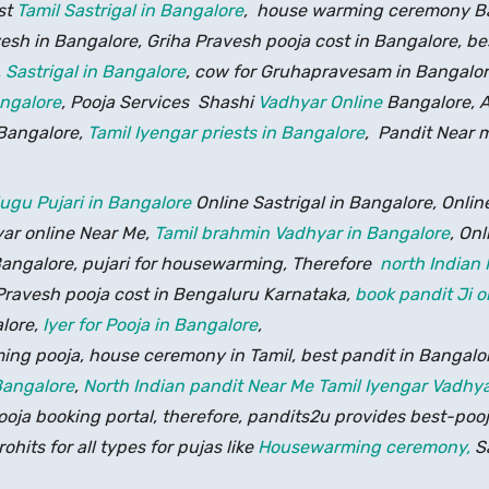
st
Tamil Sastrigal in Bangalore
, house warming ceremony Ban
esh in Bangalore, Griha Pravesh pooja cost in Bangalore, be
,
Sastrigal in Bangalore
, cow for Gruhapravesam in Bangalo
angalore
, Pooja Services Shashi
Vadhyar Online
Bangalore, A
 Bangalore,
Tamil Iyengar priests in Bangalore
, Pandit Near 
lugu Pujari in Bangalore
Online Sastrigal in Bangalore, Onli
yar online Near Me,
Tamil brahmin Vadhyar in Bangalore
, Onl
ngalore, pujari for housewarming, Therefore
north Indian 
Pravesh pooja cost in Bengaluru Karnataka,
book pandit Ji o
lore,
Iyer for Pooja in Bangalore
,
g pooja, house ceremony in Tamil, best pandit in Bangalo
Bangalore
,
North Indian pandit Near Me
Tamil Iyengar Vadhya
ja booking portal, therefore, pandits2u provides best-poojar
hits for all types for pujas like
Housewarming ceremony,
Sa