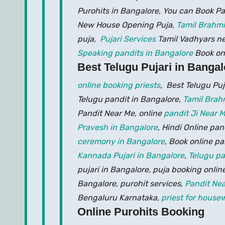
Purohits in Bangalore, You can Book Pa
New House Opening Puja,
Tamil Brahmi
puja,
Pujari Services
Tamil Vadhyars n
Speaking pandits in Bangalore
Book on
Best Telugu Pujari in Bangal
online booking priests
, Best Telugu Pu
Telugu pandit in Bangalore,
Tamil Brah
Pandit Near Me, online
pandit Ji Near 
Pravesh in Bangalore
, Hindi Online pa
ceremony in Bangalore
, Book online pa
Kannada Pujari in Bangalore
,
Telugu pa
pujari in Bangalore, puja booking online
Bangalore, purohit services,
Pandit Ne
Bengaluru Karnataka,
priest for hous
Online Purohits Booking