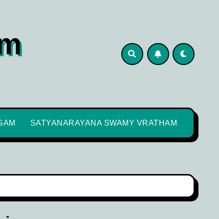
om
SAM
SATYANARAYANA SWAMY VRATHAM