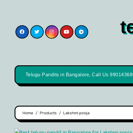
t
Telugu Pandits in Bangalore, Call Us 9901436
Home
Products
Lakshmi pooja