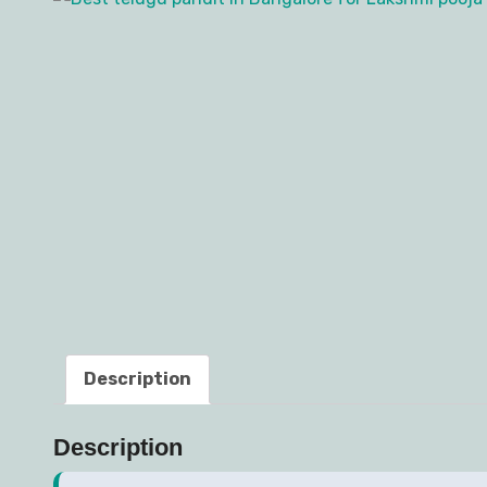
Description
Description