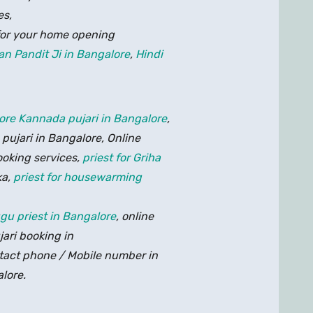
es,
for your home opening
an Pandit Ji in Bangalore
,
Hindi
lore
Kannada pujari in Bangalore
,
e pujari in Bangalore, Online
ooking services,
priest for Griha
ka,
priest for housewarming
ugu priest in Bangalore
, online
jari booking in
ntact phone / Mobile number in
alore.