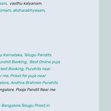
ham
, vasthu kalyanam,
homam
,
aksharabhyasam
,
ru Karnataka
,
Telugu Pandits
urohit Booking
,
Best Online puja
riest Booking
,
Purohits near
ar me
,
Priest for puja near
alore
,
Andhra Brahmin Purohits
angalore, Pooja Pandit Near me
 Bangalore,
Telugu Priest in