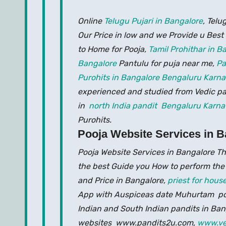
Online
Telugu Pujari in Bangalore
, Telu
Our Price in low and we Provide u Best
to Home for Pooja,
Tamil Prohithar in 
Bangalore
Pantulu for puja near me,
Pa
Purohits in Bangalore Bengaluru Karna
experienced and studied from Vedic pat
in
north India pandit Bengaluru Karna
Purohits.
Pooja Website Services in B
Pooja Website Services in Bangalore Th
the best Guide you How to perform the
and Price in Bangalore,
priest for hou
App with Auspiceas date Muhurtam poo
Indian and South Indian pandits in Ban
websites www.pandits2u.com,
www.ve