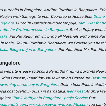
gu purohits in Bangalore, Andhra Purohits in Bangalore, Pri
 Poojari with Samagri to your Doorstep or House Best
Online
Bangalore
Purohith Contact Number for puja,
Tamil Iyer for 
ndits for Gruhapravesam in Bangalore
, Book a Pujary websi
taka,
Purohit Required will bring all Materials and online Pu
hshala, Telugu Purohit in Bangalore, we Provide you best Pa
taka
,
Telugu pujari in Bangalore
, Purohits Near Me, Pandits 
angalore
is website is easy to Book a Pandiths Andhra purohits Near 
 Griha Pravesh, Pujari for Housewarming Procedure
Best Pan
sewarming ceremony in Bangalore
, Online best Price includin
ja cost Brahmin pujari in Karnataka,
Iyer Priest
Andhra Prad
galore,
Tamil Vadhyar in Bangalore
,
pooja Service
Our
dapandits.com
,
www.housewarmingpandits.com
you can b