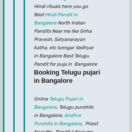
Hindi rituals here you go
Best
Hindi Pandit in
Bangalore
North Indian
Pandits Near me like Griha
Pravesh, Satyanarayan
Katha, etc Iyengar Vadhyar
in Bangalore Best Telugu
Pandit for puja in Bangalore
Booking Telugu pujari
in Bangalore
Online
Telugu Pujari in
Bangalore
, Telugu purohits
in Bangalore,
Andhra
Purohits in Bangalore
, Priest
Near Me, Pandit ji Near me