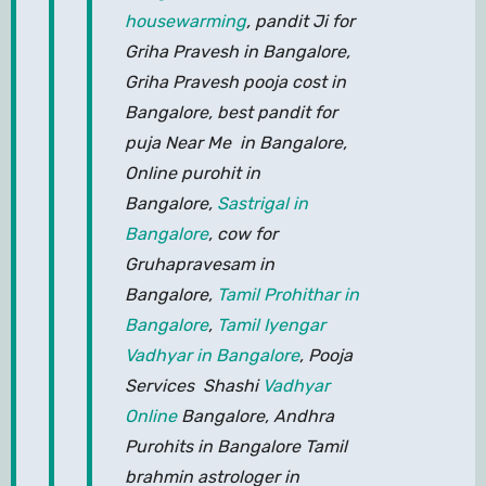
housewarming
, pandit Ji for
Griha Pravesh in Bangalore,
Griha Pravesh pooja cost in
Bangalore, best pandit for
puja Near Me in Bangalore,
Online purohit in
Bangalore,
Sastrigal in
Bangalore
, cow for
Gruhapravesam in
Bangalore,
Tamil Prohithar in
Bangalore
,
Tamil Iyengar
Vadhyar in Bangalore
, Pooja
Services Shashi
Vadhyar
Online
Bangalore, Andhra
Purohits in Bangalore Tamil
brahmin astrologer in