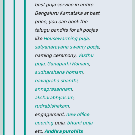
best puja service in entire
Bengaluru Karnataka at best
price, you can book the
telugu pandits for all poojas
like
Housewarming puja
,
satyanarayana swamy pooja
,
naming ceremony,
Vasthu
puja
,
Ganapathi Homam
,
sudharshana homam
,
navagraha shanthi
,
annaprasannam
,
aksharabhyasam
,
rudrabishekam
,
engagement,
new office
opening
puja,
bhumi puja
etc.
Andhra purohits