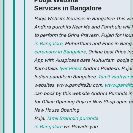
Services in Bangalore
Pooja Website Services in Bangalore This web
Andhra purohits Near Me and Panthulu will 
to perform the Griha Pravesh, Pujari for H
in Bangalore
, Muhurtham and Price in Bang
ceremony in Bangalore
, Online best Price in
App with Auspiceas date Muhurtam pooja co
Karnataka,
Iyer Priest
Andhra Pradesh, Pujar
Indian pandits in Bangalore,
Tamil Vadhyar i
websites www.pandits2u.com,
www.pandit
can book by this website Andhra Purohits i
for Office Opening Puja or New Shop open po
New House Opening
Puja,
Tamil Brahmin purohits
in Bangalore
we Provide you