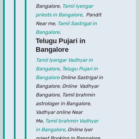
Bangalore,
Tamil Iyengar
priests in Bangalore
, Pandit
Near me,
Tamil Sastrigal in
Bangalore
.
Telugu Pujari in
Bangalore
Tamil Iyengar Vadhyar in
Bangalore
,
Telugu Pujari in
Bangalore
Online Sastrigal in
Bangalore, Online Vadhyar
Bangalore, Tamil brahmin
astrologer in Bangalore,
Vadhyar online Near
Me,
Tamil brahmin Vadhyar
in Bangalore
, Online Iyer
priest Booking in Bangalore,