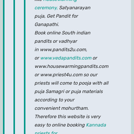
ceremony,
Satyanarayan
puja, Get Pandit for
Ganapathi.
Book online South indian
pandits or vadhyar
in www.pandits2u.com,
or
www.vedapandits.com
or
www.housewarmingpandits.com
or www.priest4u.com so our
priests will come to pooja with all
puja Samagri or puja materials
according to your
convenient mohurtham.
Therefore this website is very
easy to online booking
Kannada
priests for