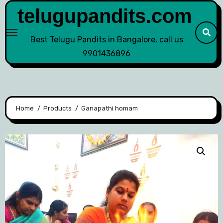
telugupandits.com
Best Telugu Pandits in Bangalore, call us
9901436896
Home
Products
Ganapathi homam