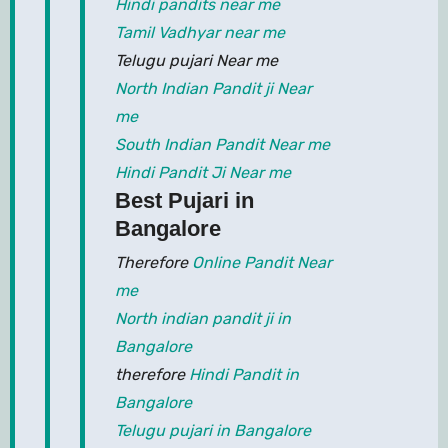
Hindi pandits near me
Tamil Vadhyar near me
Telugu pujari Near me
North Indian Pandit ji Near
me
South Indian Pandit Near me
Hindi Pandit Ji Near me
Best Pujari in
Bangalore
Therefore
Online Pandit Near
me
North indian pandit ji in
Bangalore
therefore
Hindi Pandit in
Bangalore
Telugu pujari in Bangalore