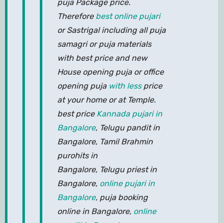
puja Package price.
Therefore
best online pujari
or Sastrigal including all puja
samagri or puja materials
with best price and new
House opening puja or office
opening puja
with less
price
at your home or at Temple.
best price
Kannada pujari in
Bangalore
, Telugu pandit in
Bangalore, Tamil Brahmin
purohits in
Bangalore, Telugu priest in
Bangalore,
online pujari in
Bangalore
, puja booking
online in Bangalore,
online