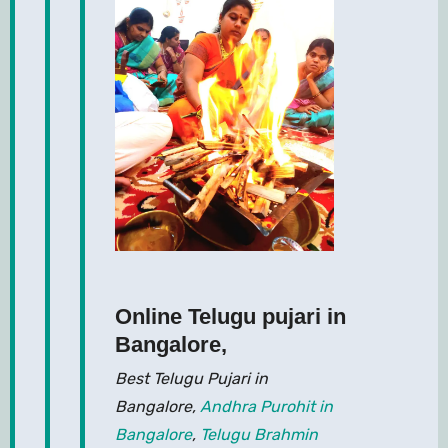
Online Telugu pujari in
Bangalore
,
Best Telugu Pujari in
Bangalore,
Andhra Purohit in
Bangalore
,
Telugu Brahmin