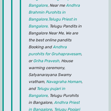
Bangalore
, Near me
Andhra
Brahmin Purohits in
Bangalore,
Telugu Priest in
Bangalore,
Telugu Pandits in
Bangalore Near Me, We are
the best online pandits
Booking and
Andhra
purohits for Gruhapravesam
,
or
Griha Pravesh,
House
warming ceremony,
Satyanarayana Swamy
vratham,
Navagraha Homam
,
and
Telugu pujari in
Bangalore
, Telugu Purohits
in Bangalore,
Andhra Priest
in Bangalore
,
Telugu Poojari