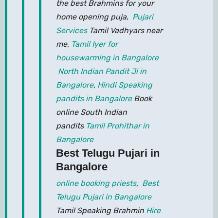
the best Brahmins for your
home opening puja,
Pujari
Services
Tamil Vadhyars near
me,
Tamil Iyer for
housewarming in Bangalore
North Indian Pandit Ji in
Bangalore
,
Hindi Speaking
pandits in Bangalore
Book
online South Indian
pandits
Tamil Prohithar in
Bangalore
Best Telugu Pujari in
Bangalore
online booking priests
,
Best
Telugu Pujari in Bangalore
Tamil Speaking Brahmin
Hire