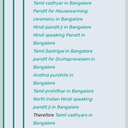
Tamil vadhyar in Bangalore
Pandit for Housewarming
ceremony in Bangalore
Hindi pandit ji in Bangalore
Hindi speaking Pandit in
Bangalore
Tamil Sastrigal in Bangalore
pandit for Gruhapravesam in
Bangalore
Andhra purohits in
Bangalore
Tamil prohithar in Bangalore
North indian Hindi speaking
pandit ji in Bangalore
Therefore
Tamil vadhyars in
Bangalore