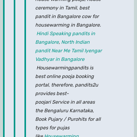
ceremony in Tamil, best
pandit in Bangalore cow for
housewarming in Bangalore.
Hindi Speaking pandits in
Bangalore
,
North Indian
pandit Near Me
Tamil Iyengar
Vadhyar in Bangalore
Housewarmingpandits is
best online pooja booking
portal, therefore, pandits2u
provides best-
poojari Service in all areas
the Bengaluru Karnataka,
Book Pujary / Purohits for all
types for pujas
like
Housewarming