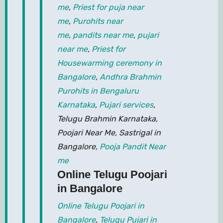
me
,
Priest for puja near
me
,
Purohits near
me
,
pandits near me
,
pujari
near me
,
Priest for
Housewarming ceremony in
Bangalore
,
Andhra Brahmin
Purohits in Bengaluru
Karnataka
,
Pujari services
,
Telugu Brahmin Karnataka,
Poojari Near Me, Sastrigal in
Bangalore,
Pooja Pandit Near
me
Online Telugu Poojari
in Bangalore
Online Telugu Poojari in
Bangalore
,
Telugu Pujari in