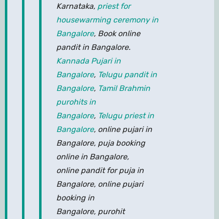
Karnataka,
priest for
housewarming ceremony in
Bangalore
, Book online
pandit in Bangalore.
Kannada Pujari in
Bangalore
,
Telugu pandit in
Bangalore
,
Tamil Brahmin
purohits in
Bangalore
,
Telugu priest in
Bangalore
, online pujari in
Bangalore, puja booking
online in Bangalore,
online pandit for puja in
Bangalore, online pujari
booking in
Bangalore, purohit