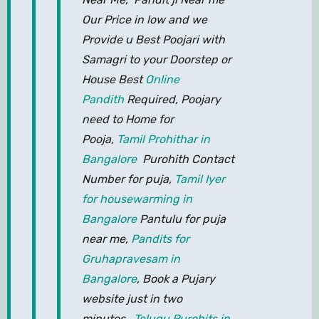
Our Price in low and we
Provide u Best Poojari with
Samagri to your Doorstep or
House Best
Online
Pandith
Required, Poojary
need to Home for
Pooja,
Tamil Prohithar in
Bangalore
Purohith Contact
Number for puja,
Tamil Iyer
for housewarming in
Bangalore
Pantulu for puja
near me,
Pandits for
Gruhapravesam in
Bangalore
, Book a Pujary
website just in two
minutes,
Telugu Purohits in