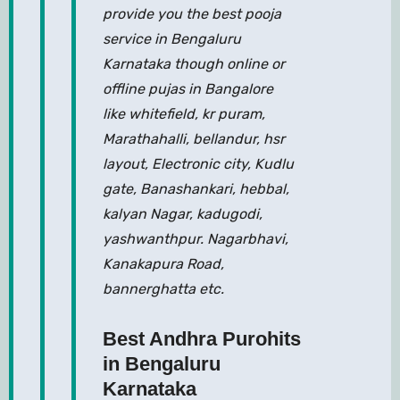
provide you the best pooja
service in Bengaluru
Karnataka though online or
offline pujas in Bangalore
like whitefield, kr puram,
Marathahalli, bellandur, hsr
layout, Electronic city, Kudlu
gate, Banashankari, hebbal,
kalyan Nagar, kadugodi,
yashwanthpur. Nagarbhavi,
Kanakapura Road,
bannerghatta etc.
Best Andhra Purohits
in Bengaluru
Karnataka