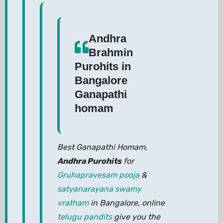
Andhra
Brahmin
Purohits in
Bangalore
Ganapathi
homam
Best Ganapathi Homam,
Andhra Purohits
for
Gruhapravesam pooja
&
satyanarayana swamy
vratham
in Bangalore, online
telugu pandits
give you the