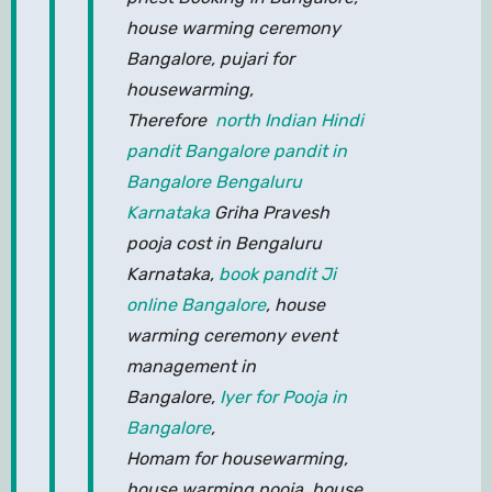
house warming ceremony
Bangalore, pujari for
housewarming,
Therefore
north Indian Hindi
pandit Bangalore pandit in
Bangalore Bengaluru
Karnataka
Griha Pravesh
pooja cost in Bengaluru
Karnataka,
book pandit Ji
online Bangalore
, house
warming ceremony event
management in
Bangalore,
Iyer for Pooja in
Bangalore
,
Homam for housewarming,
house warming pooja, house