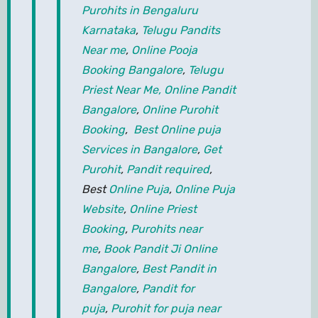
Purohits in Bengaluru
Karnataka
,
Telugu Pandits
Near me
,
Online Pooja
Booking Bangalore
,
Telugu
Priest Near Me,
Online Pandit
Bangalore
,
Online Purohit
Booking
,
Best Online puja
Services in Bangalore
,
Get
Purohit
,
Pandit required
,
Best
Online Puja
,
Online Puja
Website
,
Online Priest
Booking
,
Purohits near
me
,
Book Pandit Ji Online
Bangalore
,
Best Pandit in
Bangalore
,
Pandit for
puja
,
Purohit for puja near