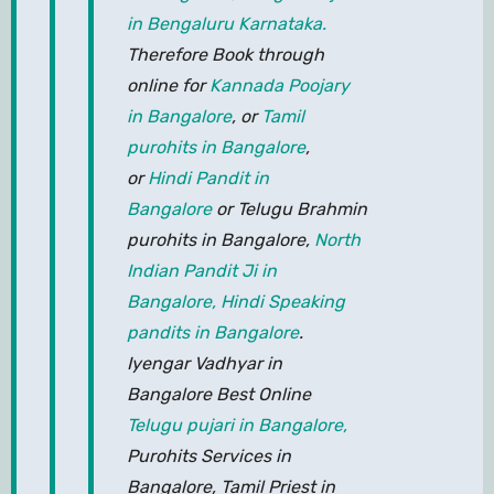
in Bengaluru Karnataka.
Therefore Book through
online for
Kannada Poojary
in Bangalore
, or
Tamil
purohits in Bangalore
,
or
Hindi Pandit in
Bangalore
or Telugu Brahmin
purohits in Bangalore,
North
Indian Pandit Ji in
Bangalore,
Hindi Speaking
pandits in Bangalore
.
Iyengar Vadhyar in
Bangalore Best Online
Telugu pujari in Bangalore,
Purohits Services in
Bangalore, Tamil Priest in