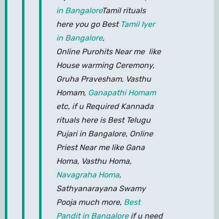
in Bangalore
Tamil rituals
here you go Best
Tamil Iyer
in Bangalore
,
Online Purohits Near me like
House warming Ceremony,
Gruha Pravesham, Vasthu
Homam,
Ganapathi Homam
etc, if u Required Kannada
rituals here is Best Telugu
Pujari in Bangalore, Online
Priest Near me like Gana
Homa, Vasthu Homa,
Navagraha Homa
,
Sathyanarayana Swamy
Pooja much more,
Best
Pandit in Bangalore
if u need