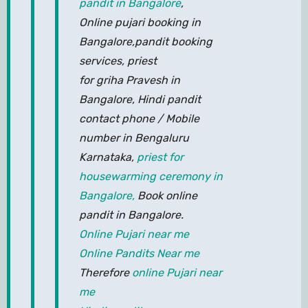
pandit in Bangalore
,
Online pujari booking in
Bangalore,pandit booking
services, priest
for griha Pravesh in
Bangalore, Hindi pandit
contact phone / Mobile
number in Bengaluru
Karnataka,
priest for
housewarming ceremony in
Bangalore,
Book online
pandit in Bangalore.
Online Pujari near me
Online Pandits Near me
Therefore
online Pujari near
me