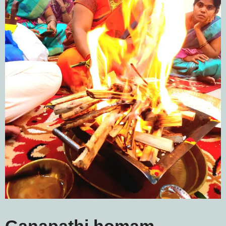
Ganapathi homam