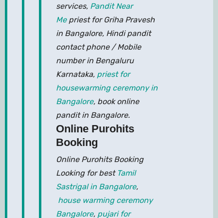
services,
Pandit Near
Me
priest for Griha Pravesh
in Bangalore, Hindi pandit
contact phone / Mobile
number in Bengaluru
Karnataka,
priest for
housewarming ceremony in
Bangalore
, book online
pandit in Bangalore.
Online Purohits
Booking
Online Purohits Booking
Looking for best
Tamil
Sastrigal in Bangalore
,
house warming ceremony
Bangalore
,
pujari for