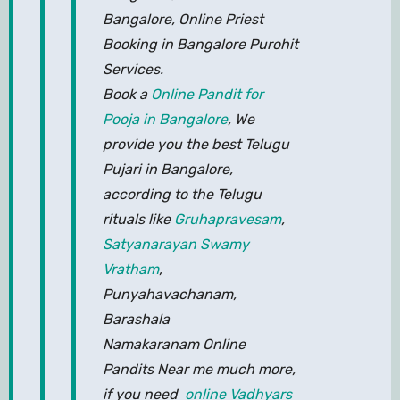
Bangalore, Online Priest
Booking in Bangalore Purohit
Services.
Book a
Online Pandit for
Pooja in Bangalore
, We
provide you the best Telugu
Pujari in Bangalore,
according to the Telugu
rituals like
Gruhapravesam
,
Satyanarayan Swamy
Vratham
,
Punyahavachanam,
Barashala
Namakaranam Online
Pandits Near me much more,
if you need
online Vadhyars