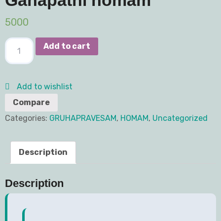
5000
Add to cart
Add to wishlist
Compare
Categories:
GRUHAPRAVESAM
,
HOMAM
,
Uncategorized
Description
Description