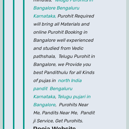
Bangalore Bengaluru
Karnataka,
Purohit Required
will bring all Materials and
online Purohit Booking in
Bangalore well experienced
and studied from Vedic
pathshala, Telugu Purohit in
Bangalore, we Provide you
best Pandithulu for all Kinds
of pujas in
north India
pandit Bengaluru
Karnataka
,
Telugu pujari in
Bangalore
, Purohits Near
Me, Pandits Near Me, Pandit
ji Service, Get Purohits.
Pooja Website