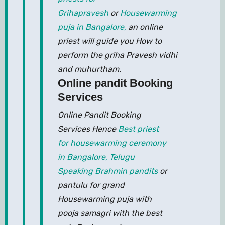
Grihapravesh
or
Housewarming
puja in Bangalore,
an online
priest will guide you How to
perform the griha Pravesh vidhi
and muhurtham.
Online pandit Booking
Services
Online Pandit Booking
Services Hence
Best priest
for housewarming ceremony
in Bangalore,
Telugu
Speaking Brahmin pandits
or
pantulu for grand
Housewarming puja with
pooja samagri with the best