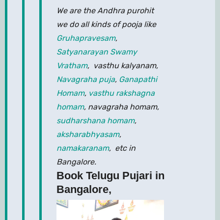
We are the Andhra purohit
we do all kinds of pooja like
Gruhapravesam
,
Satyanarayan Swamy
Vratham
, vasthu kalyanam,
Navagraha puja
,
Ganapathi
Homam
,
vasthu rakshagna
homam
, navagraha homam,
sudharshana homam
,
aksharabhyasam
,
namakaranam
, etc in
Bangalore.
Book Telugu Pujari in
Bangalore,