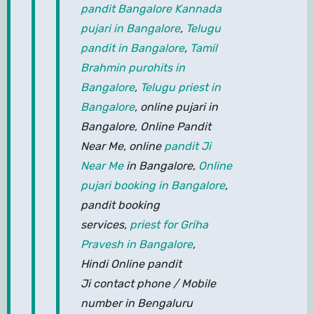
pandit Bangalore
Kannada
pujari in Bangalore
,
Telugu
pandit in Bangalore
,
Tamil
Brahmin purohits in
Bangalore
,
Telugu priest in
Bangalore
, online pujari in
Bangalore, Online Pandit
Near Me, online
pandit Ji
Near Me
in Bangalore,
Online
pujari booking in Bangalore
,
pandit booking
services,
priest for Griha
Pravesh in Bangalore
,
Hindi Online pandit
Ji contact phone / Mobile
number in Bengaluru